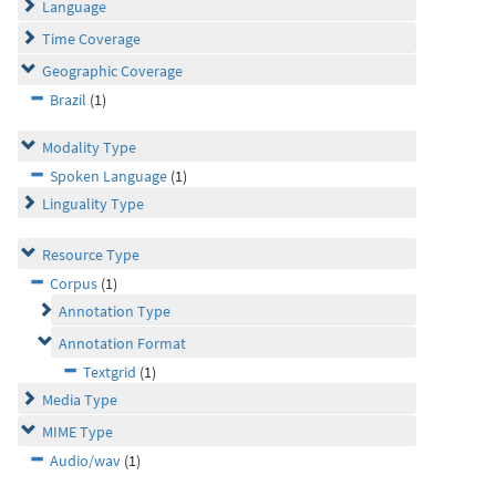
Language
Time Coverage
Geographic Coverage
Brazil
(1)
Modality Type
Spoken Language
(1)
Linguality Type
Resource Type
Corpus
(1)
Annotation Type
Annotation Format
Textgrid
(1)
Media Type
MIME Type
Audio/wav
(1)