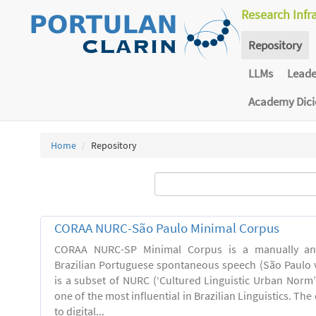
Research Infr
Repository
LLMs
Lead
Academy Dic
Home
Repository
CORAA NURC-São Paulo Minimal Corpus
CORAA NURC-SP Minimal Corpus is a manually an
Brazilian Portuguese spontaneous speech (São Paulo v
is a subset of NURC (‘Cultured Linguistic Urban Norm’)
one of the most influential in Brazilian Linguistics. Th
to digital...