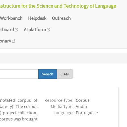
astructure for the Science and Technology of Language
Workbench
Helpdesk
Outreach
erboard
AI platform
ionary
Clear
notated corpus of
Resource Type:
Corpus
ariety). The corpus
Media Type:
Audio
 project collection,
Language:
Portuguese
e corpus was brought