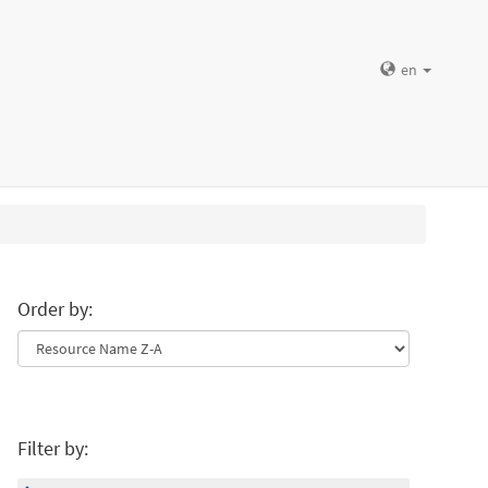
en
Order by:
Filter by: