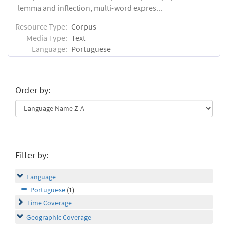
lemma and inflection, multi-word expres...
Resource Type:
Corpus
Media Type:
Text
Language:
Portuguese
Order by:
Filter by:
Language
Portuguese
(1)
Time Coverage
Geographic Coverage