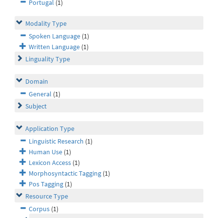
Portugal
(1)
Modality Type
Spoken Language
(1)
Written Language
(1)
Linguality Type
Domain
General
(1)
Subject
Application Type
Linguistic Research
(1)
Human Use
(1)
Lexicon Access
(1)
Morphosyntactic Tagging
(1)
Pos Tagging
(1)
Resource Type
Corpus
(1)