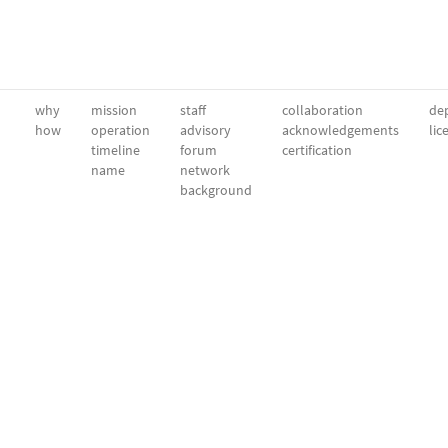
why
mission
staff
collaboration
dep
how
operation
advisory
acknowledgements
lic
timeline
forum
certification
name
network
background