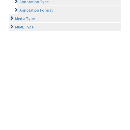
Annotation Type
Annotation Format
Media Type
MIME Type