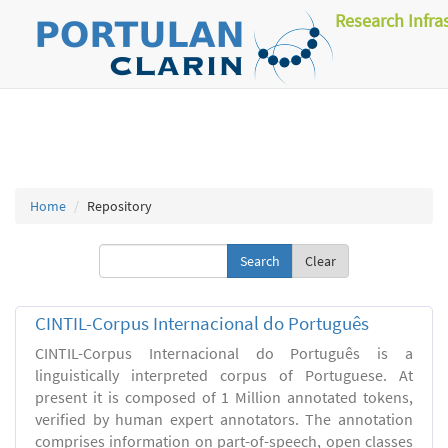
Research Infra
Home
Repository
Clear
CINTIL-Corpus Internacional do Português
CINTIL-Corpus Internacional do Português is a
linguistically interpreted corpus of Portuguese. At
present it is composed of 1 Million annotated tokens,
verified by human expert annotators. The annotation
comprises information on part-of-speech, open classes