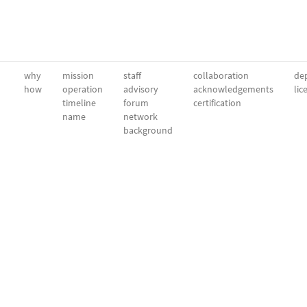
why
mission
staff
collaboration
dep
how
operation
advisory
acknowledgements
lic
timeline
forum
certification
name
network
background