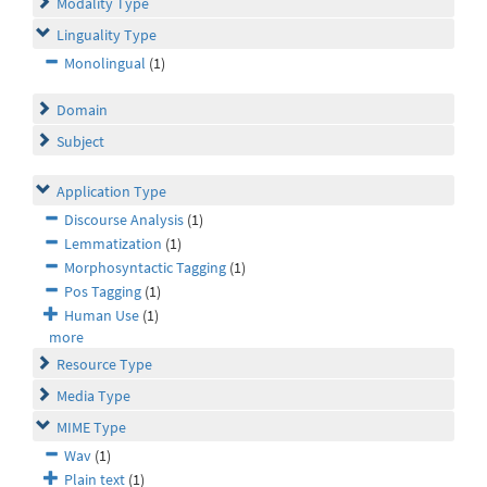
Modality Type
Linguality Type
Monolingual
(1)
Domain
Subject
Application Type
Discourse Analysis
(1)
Lemmatization
(1)
Morphosyntactic Tagging
(1)
Pos Tagging
(1)
Human Use
(1)
more
Resource Type
Media Type
MIME Type
Wav
(1)
Plain text
(1)