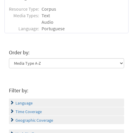
Resource Type:
Corpus
Media Types:
Text
Audio
Language:
Portuguese
Order by:
Filter by:
Language
Time Coverage
Geographic Coverage