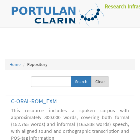
Research Infra
Home
Repository
Clear
C-ORAL-ROM_EXM
This resource includes a spoken corpus with
approximately 300.000 words, covering both formal
(152.755 words) and informal (165.838 words) speech,
with aligned sound and orthographic transcription and
POS-tag information.