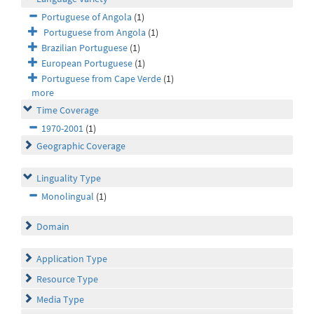
Portuguese of Angola
(1)
Portuguese from Angola
(1)
Brazilian Portuguese
(1)
European Portuguese
(1)
Portuguese from Cape Verde
(1)
more
Time Coverage
1970-2001
(1)
Geographic Coverage
Linguality Type
Monolingual
(1)
Domain
Application Type
Resource Type
Media Type