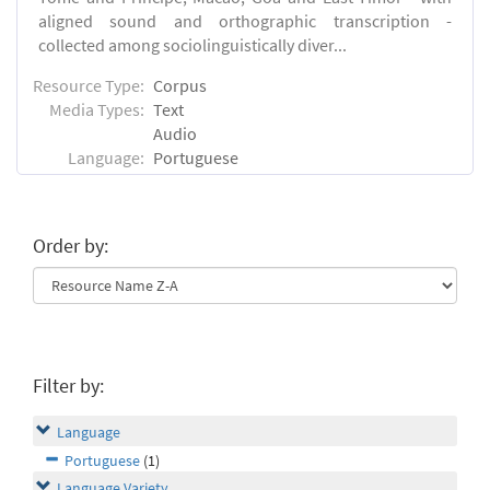
aligned sound and orthographic transcription -
collected among sociolinguistically diver...
Resource Type:
Corpus
Media Types:
Text
Audio
Language:
Portuguese
Order by:
Filter by:
Language
Portuguese
(1)
Language Variety