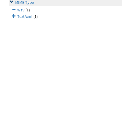
MIME Type
Wav
(1)
Text/xml
(1)