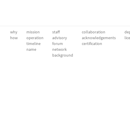
why
mission
staff
collaboration
dep
how
operation
advisory
acknowledgements
lic
timeline
forum
certification
name
network
background