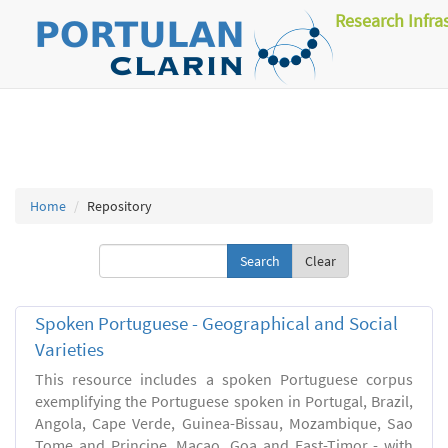
Research Infra
Home
Repository
Clear
Spoken Portuguese - Geographical and Social
Varieties
This resource includes a spoken Portuguese corpus
exemplifying the Portuguese spoken in Portugal, Brazil,
Angola, Cape Verde, Guinea-Bissau, Mozambique, Sao
Tome and Principe, Macao, Goa and East-Timor - with