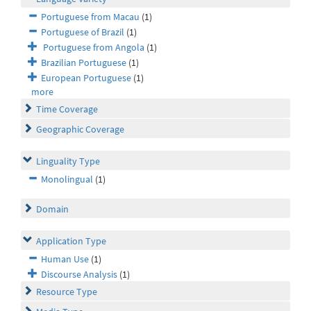
Portuguese from Macau
(1)
Portuguese of Brazil
(1)
Portuguese from Angola
(1)
Brazilian Portuguese
(1)
European Portuguese
(1)
more
Time Coverage
Geographic Coverage
Linguality Type
Monolingual
(1)
Domain
Application Type
Human Use
(1)
Discourse Analysis
(1)
Resource Type