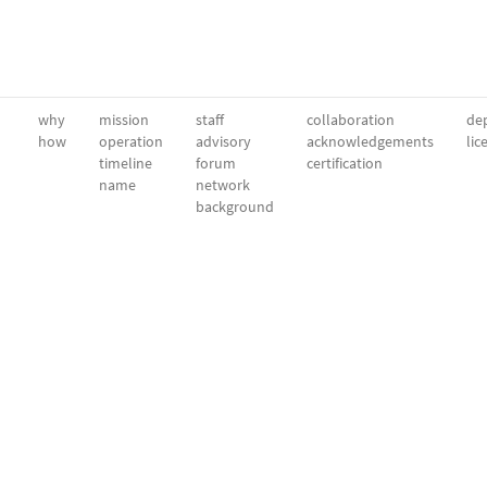
why
mission
staff
collaboration
dep
how
operation
advisory
acknowledgements
lic
timeline
forum
certification
name
network
background