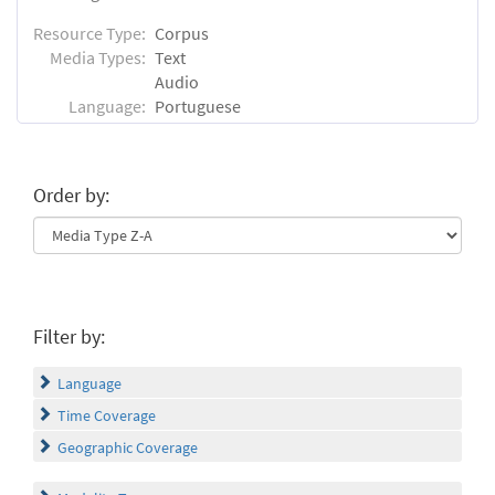
Resource Type:
Corpus
Media Types:
Text
Audio
Language:
Portuguese
Order by:
Filter by:
Language
Time Coverage
Geographic Coverage