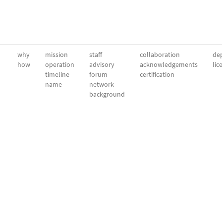
why
mission
staff
collaboration
dep
how
operation
advisory
acknowledgements
lic
timeline
forum
certification
name
network
background