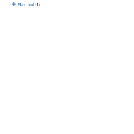
Plain text
(1)