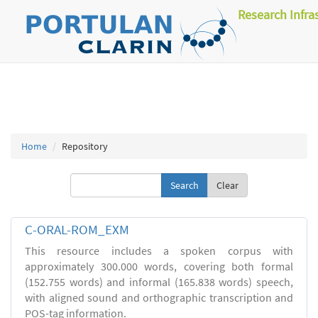
Research Infra
Home
Repository
Clear
C-ORAL-ROM_EXM
This resource includes a spoken corpus with
approximately 300.000 words, covering both formal
(152.755 words) and informal (165.838 words) speech,
with aligned sound and orthographic transcription and
POS-tag information.