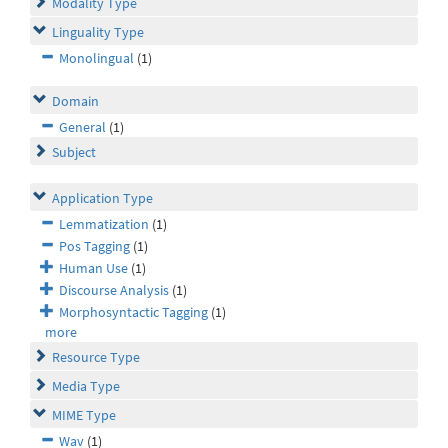
Modality Type
Linguality Type
Monolingual
(1)
Domain
General
(1)
Subject
Application Type
Lemmatization
(1)
Pos Tagging
(1)
Human Use
(1)
Discourse Analysis
(1)
Morphosyntactic Tagging
(1)
more
Resource Type
Media Type
MIME Type
Wav
(1)