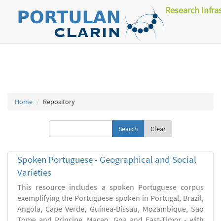
Research Infra
Home
Repository
Clear
Spoken Portuguese - Geographical and Social
Varieties
This resource includes a spoken Portuguese corpus
exemplifying the Portuguese spoken in Portugal, Brazil,
Angola, Cape Verde, Guinea-Bissau, Mozambique, Sao
Tome and Principe, Macao, Goa and East-Timor - with