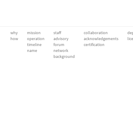
why
mission
staff
collaboration
dep
how
operation
advisory
acknowledgements
lic
timeline
forum
certification
name
network
background