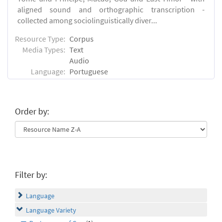
aligned sound and orthographic transcription -
collected among sociolinguistically diver...
Resource Type:
Corpus
Media Types:
Text
Audio
Language:
Portuguese
Order by:
Filter by:
Language
Language Variety