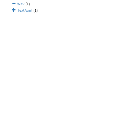
Wav
(1)
Text/xml
(1)