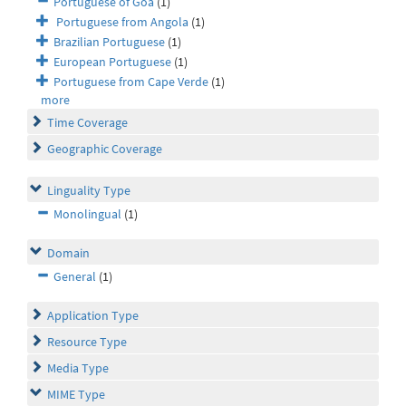
Portuguese of Goa
(1)
Portuguese from Angola
(1)
Brazilian Portuguese
(1)
European Portuguese
(1)
Portuguese from Cape Verde
(1)
more
Time Coverage
Geographic Coverage
Linguality Type
Monolingual
(1)
Domain
General
(1)
Application Type
Resource Type
Media Type
MIME Type