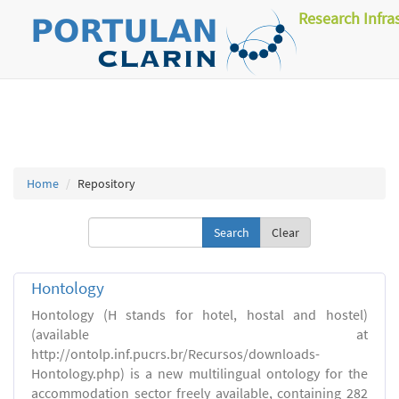
Research Infra
Home
Repository
Clear
Hontology
Hontology (H stands for hotel, hostal and hostel)
(available at
http://ontolp.inf.pucrs.br/Recursos/downloads-
Hontology.php) is a new multilingual ontology for the
accommodation sector freely available, containing 282