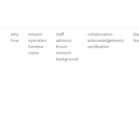
why
mission
staff
collaboration
dep
how
operation
advisory
acknowledgements
lic
timeline
forum
certification
name
network
background