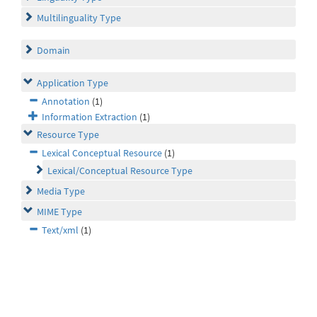
Multilinguality Type
Domain
Application Type
Annotation
(1)
Information Extraction
(1)
Resource Type
Lexical Conceptual Resource
(1)
Lexical/Conceptual Resource Type
Media Type
MIME Type
Text/xml
(1)