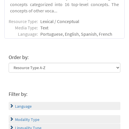
concepts categorized into 16 top-level concepts. The
concepts of other voca...
Resource Type:
Lexical / Conceptual
Media Type:
Text
Language:
Portuguese, English, Spanish, French
Order by:
Filter by:
Language
Modality Type
Linguality Type