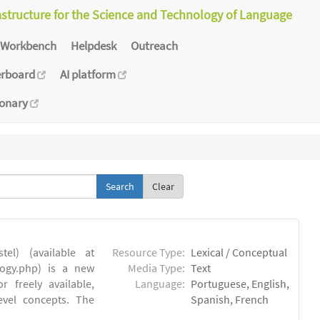
astructure for the Science and Technology of Language
Workbench
Helpdesk
Outreach
erboard
AI platform
ionary
Clear
el) (available at
Resource Type:
Lexical / Conceptual
ology.php) is a new
Media Type:
Text
 freely available,
Language:
Portuguese, English,
evel concepts. The
Spanish, French