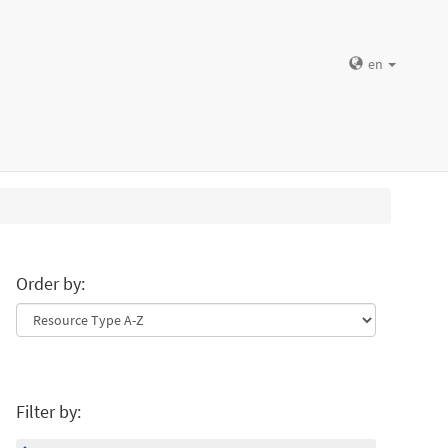
en
Order by:
Filter by: