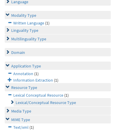
Language
Modality Type
Written Language
(1)
Linguality Type
Multilinguality Type
Domain
Application Type
Annotation
(1)
Information Extraction
(1)
Resource Type
Lexical Conceptual Resource
(1)
Lexical/Conceptual Resource Type
Media Type
MIME Type
Text/xml
(1)