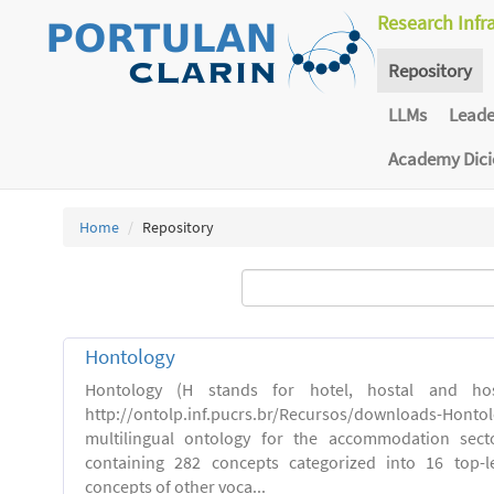
Research Infr
Repository
LLMs
Lead
Academy Dic
Home
Repository
Hontology
Hontology (H stands for hotel, hostal and host
http://ontolp.inf.pucrs.br/Recursos/downloads-Hont
multilingual ontology for the accommodation sector
containing 282 concepts categorized into 16 top-l
concepts of other voca...