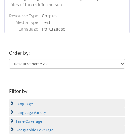
files of three different sub-...
Resource Type:
Corpus
Media Type:
Text
Language:
Portuguese
Order by:
Filter by:
Language
Language Variety
Time Coverage
Geographic Coverage