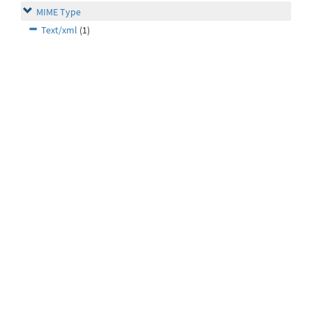
MIME Type
Text/xml
(1)