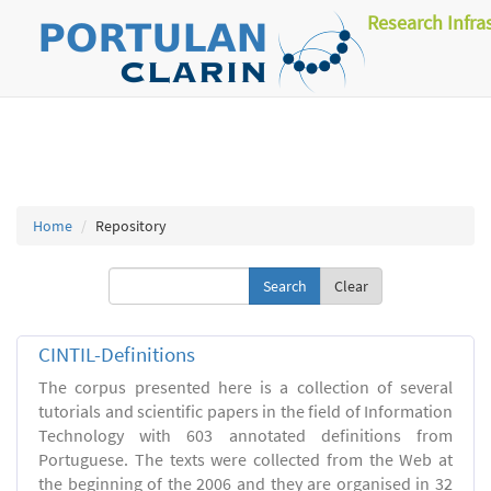
Research Infra
Home
Repository
Clear
CINTIL-Definitions
The corpus presented here is a collection of several
tutorials and scientific papers in the field of Information
Technology with 603 annotated definitions from
Portuguese. The texts were collected from the Web at
the beginning of the 2006 and they are organised in 32