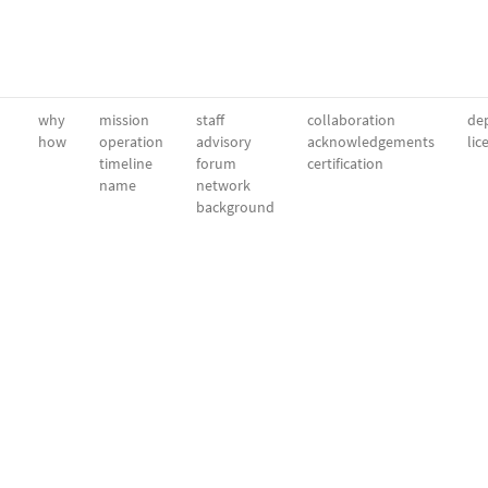
why
mission
staff
collaboration
dep
how
operation
advisory
acknowledgements
lic
timeline
forum
certification
name
network
background