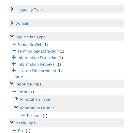
Linguality Type
Domain
Application Type
Semantic Web
(1)
Terminology Extraction
(1)
Information Extraction
(1)
Information Retrieval
(1)
Lexicon Enhancement
(1)
more
Resource Type
Corpus
(1)
Annotation Type
Annotation Format
Text/xml
(1)
Media Type
Text
(1)