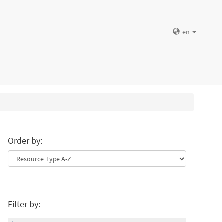
en
Order by:
Filter by: