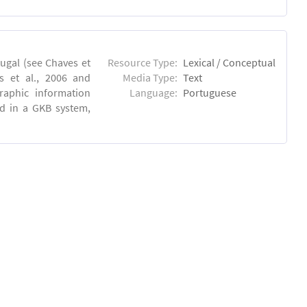
ugal (see Chaves et
Resource Type:
Lexical / Conceptual
s et al., 2006 and
Media Type:
Text
raphic information
Language:
Portuguese
ed in a GKB system,