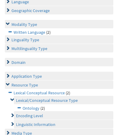
Language
Geographic Coverage
Modality Type
Written Language
(2)
Linguality Type
Multilinguality Type
Domain
Application Type
Resource Type
Lexical Conceptual Resource
(2)
Lexical/Conceptual Resource Type
Ontology
(2)
Encoding Level
Linguistic Information
Media Type