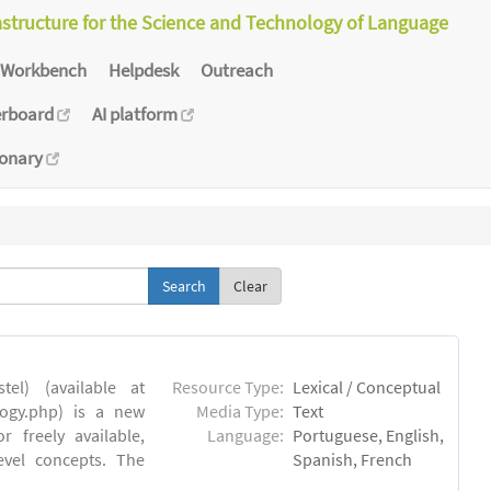
astructure for the Science and Technology of Language
Workbench
Helpdesk
Outreach
erboard
AI platform
ionary
Clear
el) (available at
Resource Type:
Lexical / Conceptual
ology.php) is a new
Media Type:
Text
 freely available,
Language:
Portuguese, English,
evel concepts. The
Spanish, French