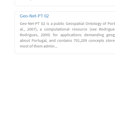
Geo-Net-PT 02
Geo-Net-PT 02 is a public Geospatial Ontology of Port
al., 2007), a computational resource (see Rodrigue
Rodrigues, 2009) for applications demanding geog
about Portugal, and contains 701,209 concepts stor
most of them admin...