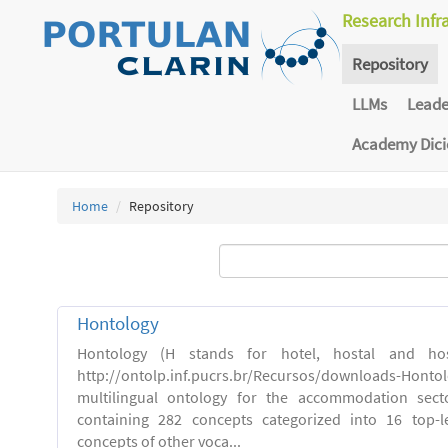
Research Infr
Repository
LLMs
Lead
Academy Dic
Home
Repository
Hontology
Hontology (H stands for hotel, hostal and host
http://ontolp.inf.pucrs.br/Recursos/downloads-Hont
multilingual ontology for the accommodation sector
containing 282 concepts categorized into 16 top-l
concepts of other voca...