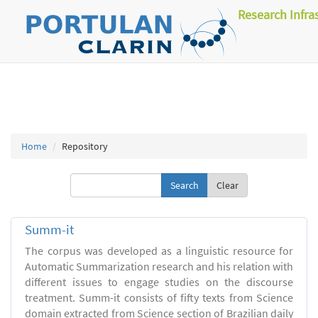
Research Infra
Home
Repository
Clear
Summ-it
The corpus was developed as a linguistic resource for
Automatic Summarization research and his relation with
different issues to engage studies on the discourse
treatment. Summ-it consists of fifty texts from Science
domain extracted from Science section of Brazilian daily