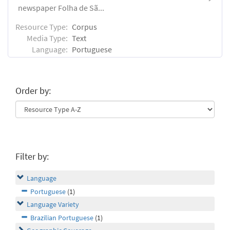
newspaper Folha de Sã...
Resource Type:
Corpus
Media Type:
Text
Language:
Portuguese
Order by:
Filter by:
Language
Portuguese
(1)
Language Variety
Brazilian Portuguese
(1)