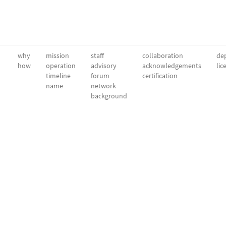
why
mission
staff
collaboration
dep
how
operation
advisory
acknowledgements
lic
timeline
forum
certification
name
network
background