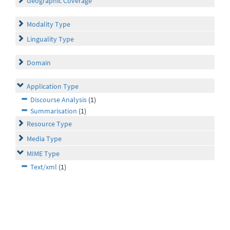
Geographic Coverage
Modality Type
Linguality Type
Domain
Application Type
Discourse Analysis
(1)
Summarisation
(1)
Resource Type
Media Type
MIME Type
Text/xml
(1)