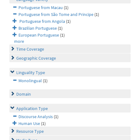
Portuguese from Macau
(1)
Portuguese from São Tome and Principe
(1)
Portuguese from Angola
(1)
Brazilian Portuguese
(1)
European Portuguese
(1)
more
Time Coverage
Geographic Coverage
Linguality Type
Monolingual
(1)
Domain
Application Type
Discourse Analysis
(1)
Human Use
(1)
Resource Type