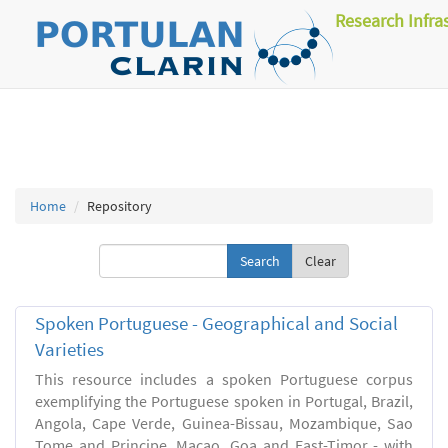
Research Infra
Home
Repository
Clear
Spoken Portuguese - Geographical and Social
Varieties
This resource includes a spoken Portuguese corpus
exemplifying the Portuguese spoken in Portugal, Brazil,
Angola, Cape Verde, Guinea-Bissau, Mozambique, Sao
Tome and Principe, Macao, Goa and East-Timor - with