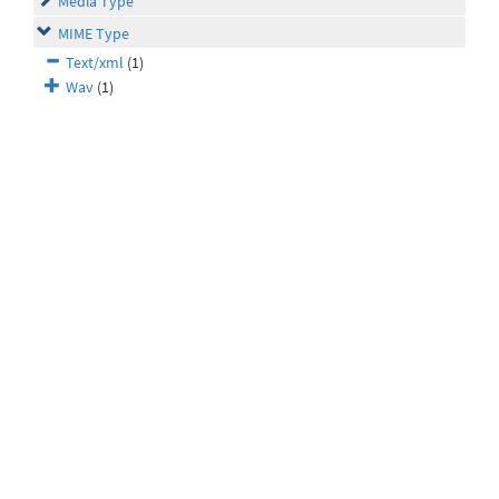
Media Type
MIME Type
Text/xml
(1)
Wav
(1)