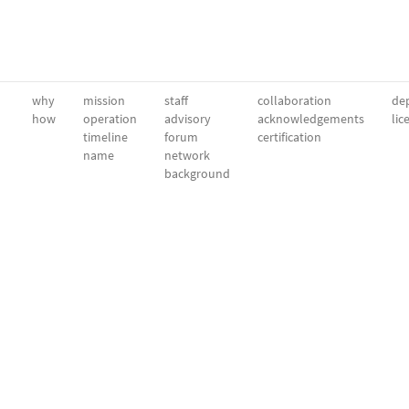
why
mission
staff
collaboration
dep
how
operation
advisory
acknowledgements
lic
timeline
forum
certification
name
network
background