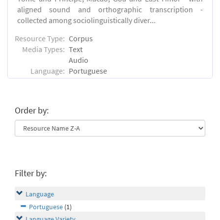
aligned sound and orthographic transcription -
collected among sociolinguistically diver...
Resource Type:
Corpus
Media Types:
Text
Audio
Language:
Portuguese
Order by:
Filter by:
Language
Portuguese
(1)
Language Variety