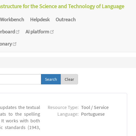
astructure for the Science and Technology of Language
Workbench
Helpdesk
Outreach
erboard
AI platform
ionary
Clear
 updates the textual
Resource Type:
Tool / Service
ts to the spelling
Language:
Portuguese
 It works with both
ic standards (1943,