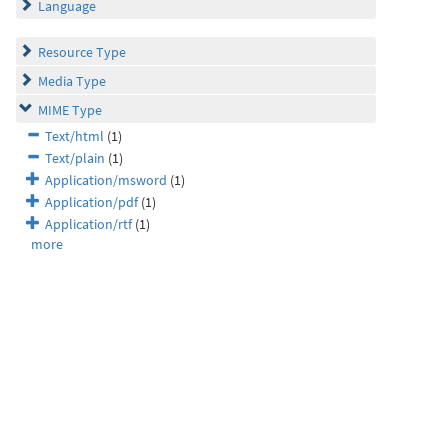
Language
Resource Type
Media Type
MIME Type
Text/html
(1)
Text/plain
(1)
Application/msword
(1)
Application/pdf
(1)
Application/rtf
(1)
more