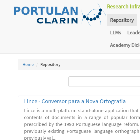
Research Infr
Repository
LLMs
Lead
Academy Dic
Home
Repository
Lince - Conversor para a Nova Ortografia
Lince is a multi-platform stand-alone application that
contents of documents in a range of popular forma
prescribed by the 1990 Portuguese language reform.
previously existing Portuguese language orthograph
previously val...