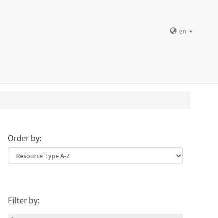
en
Order by:
Filter by: