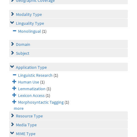
Geographic Coverage
Modality Type
Linguality Type
Monolingual
(1)
Domain
Subject
Application Type
Linguistic Research
(1)
Human Use
(1)
Lemmatization
(1)
Lexicon Access
(1)
Morphosyntactic Tagging
(1)
more
Resource Type
Media Type
MIME Type