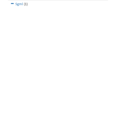
Sgml
(1)