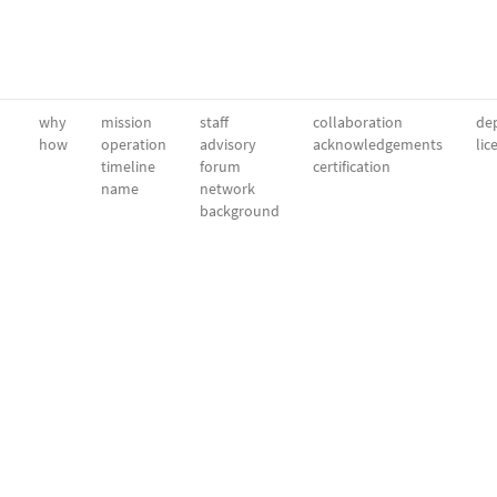
why
mission
staff
collaboration
dep
how
operation
advisory
acknowledgements
lic
timeline
forum
certification
name
network
background