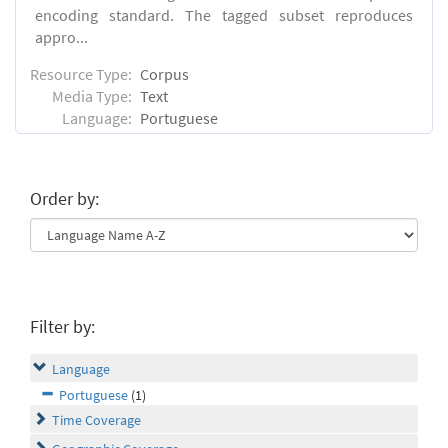
encoding standard. The tagged subset reproduces
appro...
Resource Type:
Corpus
Media Type:
Text
Language:
Portuguese
Order by:
Filter by:
Language
Portuguese
(1)
Time Coverage