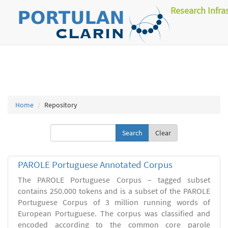
Research Infra
Home
Repository
Clear
PAROLE Portuguese Annotated Corpus
The PAROLE Portuguese Corpus – tagged subset
contains 250.000 tokens and is a subset of the PAROLE
Portuguese Corpus of 3 million running words of
European Portuguese. The corpus was classified and
encoded according to the common core parole