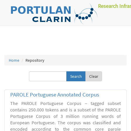
Research Infra
Home
Repository
Clear
PAROLE Portuguese Annotated Corpus
The PAROLE Portuguese Corpus – tagged subset
contains 250.000 tokens and is a subset of the PAROLE
Portuguese Corpus of 3 million running words of
European Portuguese. The corpus was classified and
encoded according to the common core parole