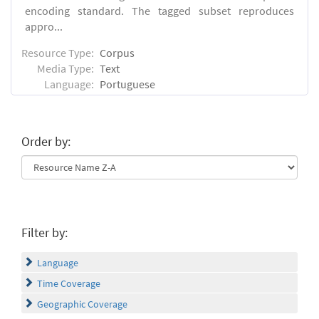
encoding standard. The tagged subset reproduces
appro...
Resource Type:
Corpus
Media Type:
Text
Language:
Portuguese
Order by:
Filter by:
Language
Time Coverage
Geographic Coverage