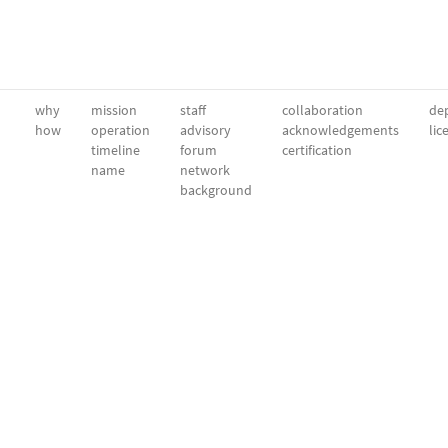
why
mission
staff
collaboration
dep
how
operation
advisory
acknowledgements
lic
timeline
forum
certification
name
network
background