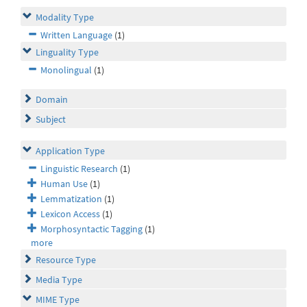
Modality Type
Written Language
(1)
Linguality Type
Monolingual
(1)
Domain
Subject
Application Type
Linguistic Research
(1)
Human Use
(1)
Lemmatization
(1)
Lexicon Access
(1)
Morphosyntactic Tagging
(1)
more
Resource Type
Media Type
MIME Type