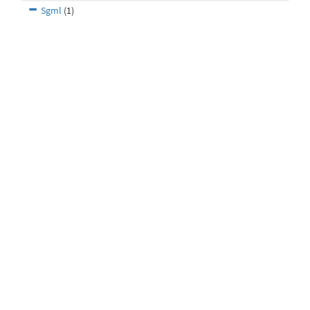
Sgml
(1)