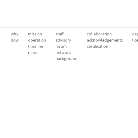
why
mission
staff
collaboration
dep
how
operation
advisory
acknowledgements
lic
timeline
forum
certification
name
network
background