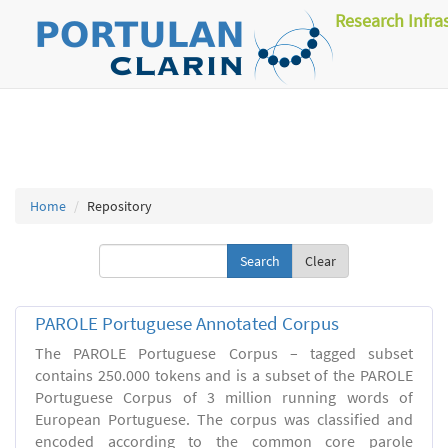
Research Infra
Home
Repository
Clear
PAROLE Portuguese Annotated Corpus
The PAROLE Portuguese Corpus – tagged subset
contains 250.000 tokens and is a subset of the PAROLE
Portuguese Corpus of 3 million running words of
European Portuguese. The corpus was classified and
encoded according to the common core parole