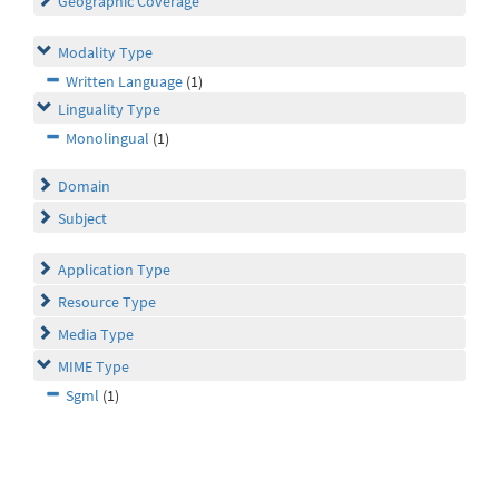
Geographic Coverage
Modality Type
Written Language
(1)
Linguality Type
Monolingual
(1)
Domain
Subject
Application Type
Resource Type
Media Type
MIME Type
Sgml
(1)