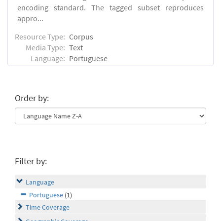
encoding standard. The tagged subset reproduces
appro...
Resource Type:
Corpus
Media Type:
Text
Language:
Portuguese
Order by:
Filter by:
Language
Portuguese
(1)
Time Coverage