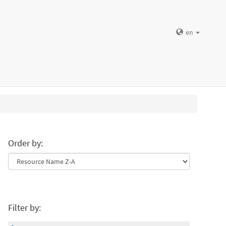
en
Order by:
Filter by: