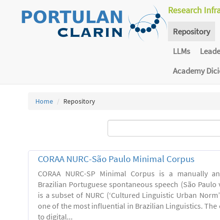
Research Infr
Repository
LLMs
Lead
Academy Dic
Home
Repository
CORAA NURC-São Paulo Minimal Corpus
CORAA NURC-SP Minimal Corpus is a manually an
Brazilian Portuguese spontaneous speech (São Paulo v
is a subset of NURC (‘Cultured Linguistic Urban Norm’)
one of the most influential in Brazilian Linguistics. Th
to digital...