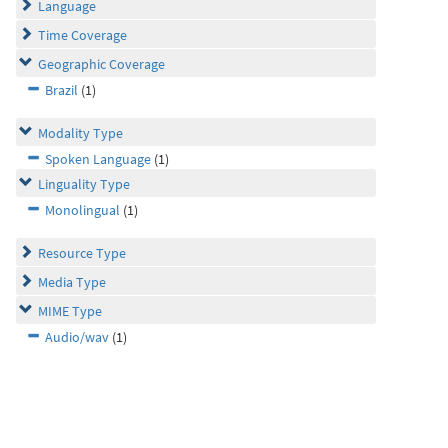
Language
Time Coverage
Geographic Coverage
Brazil
(1)
Modality Type
Spoken Language
(1)
Linguality Type
Monolingual
(1)
Resource Type
Media Type
MIME Type
Audio/wav
(1)