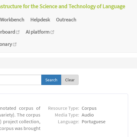
astructure for the Science and Technology of Language
Workbench
Helpdesk
Outreach
erboard
AI platform
ionary
Clear
notated corpus of
Resource Type:
Corpus
ariety). The corpus
Media Type:
Audio
 project collection,
Language:
Portuguese
e corpus was brought