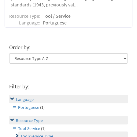
standards (1943, previously val...
Resource Type:
Tool / Service
Language:
Portuguese
Order by:
Filter by:
Language
Portuguese
(1)
Resource Type
Tool Service
(1)
Tool/Service Type