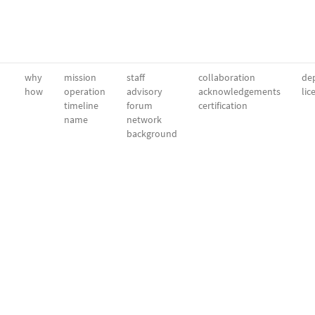
why
mission
staff
collaboration
dep
how
operation
advisory
acknowledgements
lic
timeline
forum
certification
name
network
background