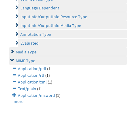
Language Dependent
InputInfo/OutputInfo Resource Type
InputInfo/OutputInfo Media Type
Annotation Type
Evaluated
Media Type
MIME Type
Application/pdf
(1)
Application/rtf
(1)
Application/xml
(1)
Text/plain
(1)
Application/msword
(1)
more