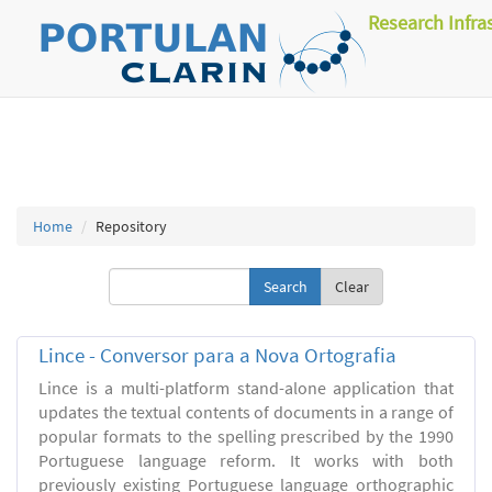
Research Infra
Home
Repository
Clear
Lince - Conversor para a Nova Ortografia
Lince is a multi-platform stand-alone application that
updates the textual contents of documents in a range of
popular formats to the spelling prescribed by the 1990
Portuguese language reform. It works with both
previously existing Portuguese language orthographic