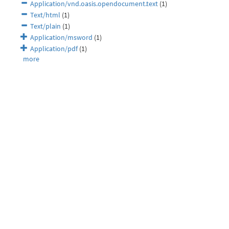
Application/vnd.oasis.opendocument.text
(1)
Text/html
(1)
Text/plain
(1)
Application/msword
(1)
Application/pdf
(1)
more