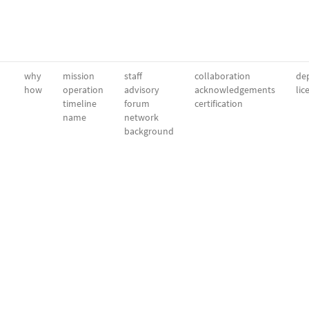
why
mission
staff
collaboration
dep
how
operation
advisory
acknowledgements
lic
timeline
forum
certification
name
network
background