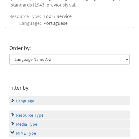
standards (1943, previously val...
Resource Type:
Tool / Service
Language:
Portuguese
Order by:
Filter by:
Language
Resource Type
Media Type
MIME Type