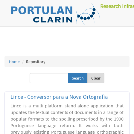
Research Infra
Home
Repository
Clear
Lince - Conversor para a Nova Ortografia
Lince is a multi-platform stand-alone application that
updates the textual contents of documents in a range of
popular formats to the spelling prescribed by the 1990
Portuguese language reform. It works with both
previously existing Portuguese language orthographic