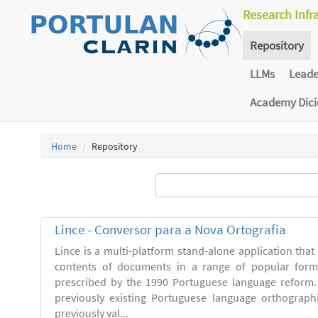
Research Infr
Repository
LLMs
Lead
Academy Dic
Home
Repository
Lince - Conversor para a Nova Ortografia
Lince is a multi-platform stand-alone application that
contents of documents in a range of popular forma
prescribed by the 1990 Portuguese language reform.
previously existing Portuguese language orthograph
previously val...