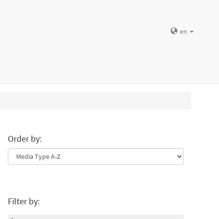
en
Order by:
Filter by: