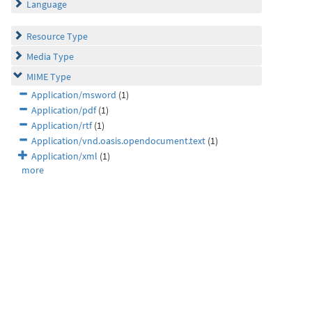
Language
Resource Type
Media Type
MIME Type
Application/msword
(1)
Application/pdf
(1)
Application/rtf
(1)
Application/vnd.oasis.opendocument.text
(1)
Application/xml
(1)
more