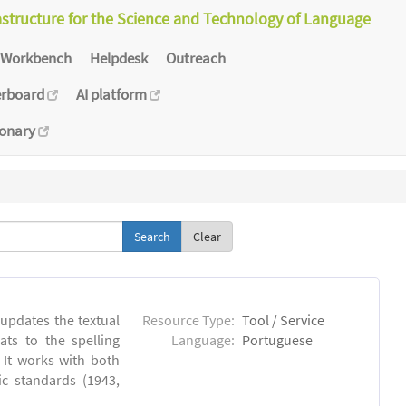
astructure for the Science and Technology of Language
Workbench
Helpdesk
Outreach
erboard
AI platform
ionary
Clear
 updates the textual
Resource Type:
Tool / Service
ts to the spelling
Language:
Portuguese
 It works with both
ic standards (1943,