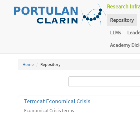
Research Infr
Repository
LLMs
Lead
Academy Dic
Home
Repository
Termcat Economical Crisis
Economical Crisis terms