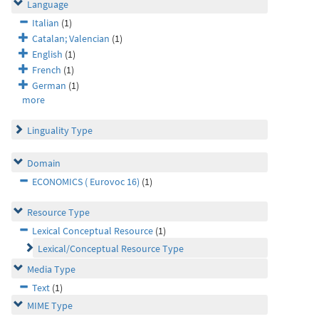
Language
Italian
(1)
Catalan; Valencian
(1)
English
(1)
French
(1)
German
(1)
more
Linguality Type
Domain
ECONOMICS ( Eurovoc 16)
(1)
Resource Type
Lexical Conceptual Resource
(1)
Lexical/Conceptual Resource Type
Media Type
Text
(1)
MIME Type