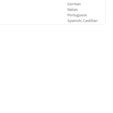
German
Italian
Portuguese
Spanish; Castilian