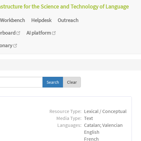
astructure for the Science and Technology of Language
Workbench
Helpdesk
Outreach
erboard
AI platform
ionary
Clear
Resource Type:
Lexical / Conceptual
Media Type:
Text
Languages:
Catalan; Valencian
English
French