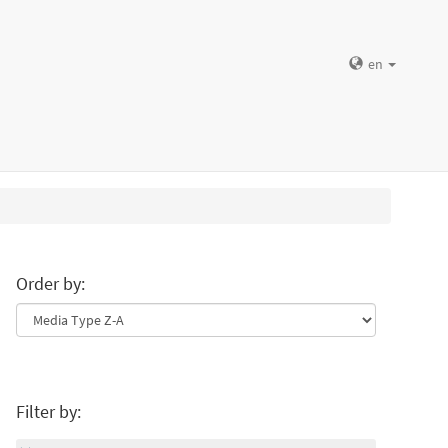
en
Order by:
Filter by: