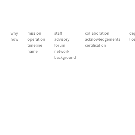
why
mission
staff
collaboration
dep
how
operation
advisory
acknowledgements
lic
timeline
forum
certification
name
network
background