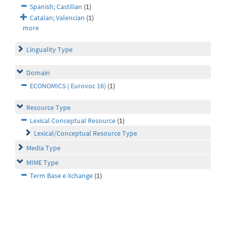
Spanish; Castilian
(1)
Catalan; Valencian
(1)
more
Linguality Type
Domain
ECONOMICS ( Eurovoc 16)
(1)
Resource Type
Lexical Conceptual Resource
(1)
Lexical/Conceptual Resource Type
Media Type
MIME Type
Term Base e Xchange
(1)