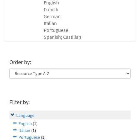
English
French
German
Italian
Portuguese
Spanish; Castilian
Order by:
Filter by:
Language
English
(1)
Italian
(1)
Portuguese
(1)