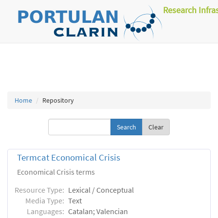
Research Infra
Home
Repository
Clear
Termcat Economical Crisis
Economical Crisis terms
Resource Type:
Lexical / Conceptual
Media Type:
Text
Languages:
Catalan; Valencian