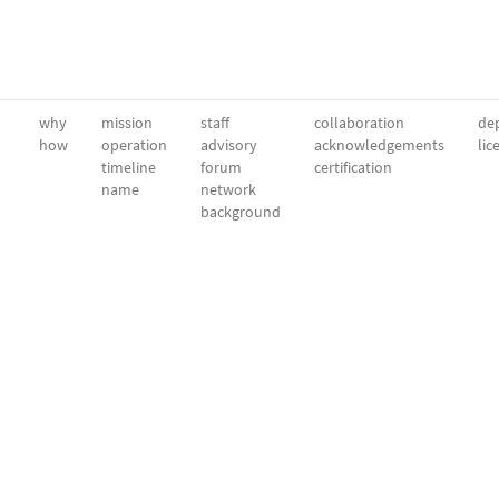
why
mission
staff
collaboration
dep
how
operation
advisory
acknowledgements
lic
timeline
forum
certification
name
network
background