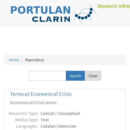
Research Infra
Home
Repository
Clear
Termcat Economical Crisis
Economical Crisis terms
Resource Type:
Lexical / Conceptual
Media Type:
Text
Languages:
Catalan; Valencian