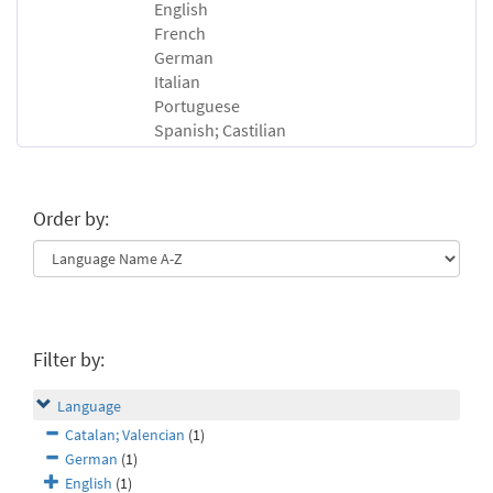
English
French
German
Italian
Portuguese
Spanish; Castilian
Order by:
Filter by:
Language
Catalan; Valencian
(1)
German
(1)
English
(1)