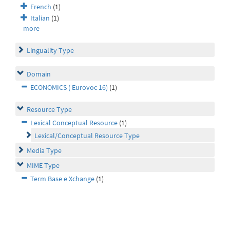
French
(1)
Italian
(1)
more
Linguality Type
Domain
ECONOMICS ( Eurovoc 16)
(1)
Resource Type
Lexical Conceptual Resource
(1)
Lexical/Conceptual Resource Type
Media Type
MIME Type
Term Base e Xchange
(1)