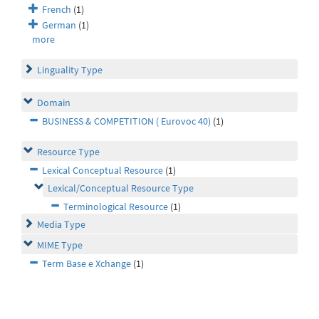
French
(1)
German
(1)
more
Linguality Type
Domain
BUSINESS & COMPETITION ( Eurovoc 40)
(1)
Resource Type
Lexical Conceptual Resource
(1)
Lexical/Conceptual Resource Type
Terminological Resource
(1)
Media Type
MIME Type
Term Base e Xchange
(1)