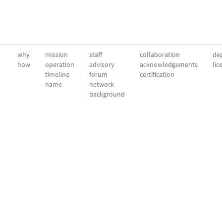
why
mission
staff
collaboration
dep
how
operation
advisory
acknowledgements
lic
timeline
forum
certification
name
network
background