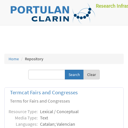
Research Infra
Home
Repository
Clear
Termcat Fairs and Congresses
Terms for Fairs and Congresses
Resource Type:
Lexical / Conceptual
Media Type:
Text
Languages:
Catalan; Valencian