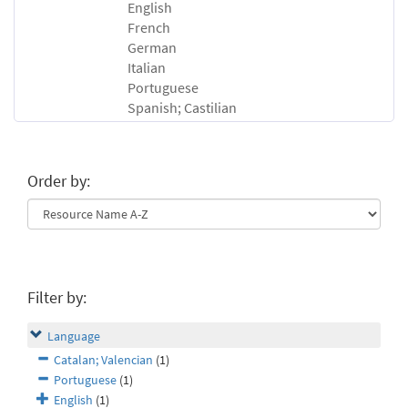
English
French
German
Italian
Portuguese
Spanish; Castilian
Order by:
Filter by:
Language
Catalan; Valencian
(1)
Portuguese
(1)
English
(1)