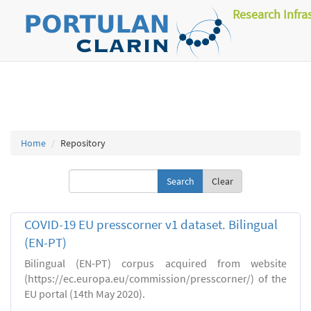
Research Infra
Home
Repository
Clear
COVID-19 EU presscorner v1 dataset. Bilingual
(EN-PT)
Bilingual (EN-PT) corpus acquired from website
(https://ec.europa.eu/commission/presscorner/) of the
EU portal (14th May 2020).