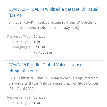
COVID-19 - HEALTH Wikipedia dataset. Bilingual
(EN-PT)
Bilingual (EN-PT) corpus acquired from Wikipedia on
health and COVID-19 domain (2nd May 2020)
Resource Type:
Corpus
Media Type:
Text
Languages:
English
Portuguese
COVID-19 Parallel Global Voices dataset.
Bilingual (EN-PT)
EN-PT Bilingual COVID-19-related corpus acquired from
the website (https://globalvoices.org/) of GlobalVoices
(28th April 2020)
Resource Type:
Corpus
Media Type:
Text