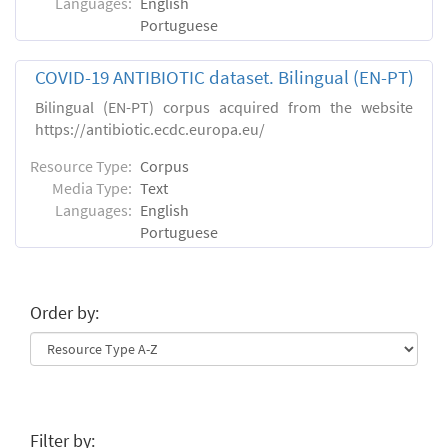
Languages:
English
Portuguese
COVID-19 ANTIBIOTIC dataset. Bilingual (EN-PT)
Bilingual (EN-PT) corpus acquired from the website
https://antibiotic.ecdc.europa.eu/
Resource Type:
Corpus
Media Type:
Text
Languages:
English
Portuguese
Order by:
Filter by: