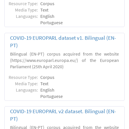
Resource Type:
Corpus
Media Type:
Text
Languages:
English
Portuguese
COVID-19 EUROPARL dataset v1. Bilingual (EN-
PT)
Bilingual (EN-PT) corpus acquired from the website
(https://www.europarl.europa.eu/) of the European
Parliament (25th April 2020)
Resource Type:
Corpus
Media Type:
Text
Languages:
English
Portuguese
COVID-19 EUROPARL v2 dataset. Bilingual (EN-
PT)
Bilingual (EN-PT) corpus acquired from the website