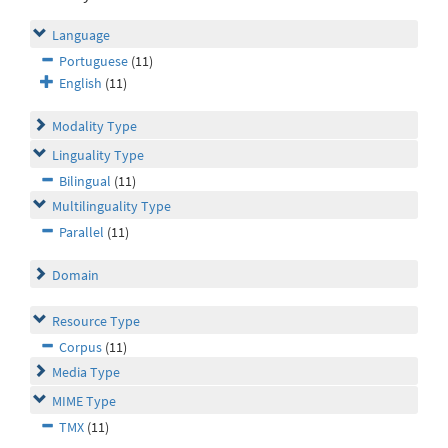
Language
Portuguese
(11)
English
(11)
Modality Type
Linguality Type
Bilingual
(11)
Multilinguality Type
Parallel
(11)
Domain
Resource Type
Corpus
(11)
Media Type
MIME Type
TMX
(11)