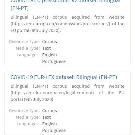
COVID-19 EU presscorner v2 dataset. Bilingual
(EN-PT)
Bilingual (EN-PT) corpus acquired from website
(https://ec.europa.eu/commission/presscorner/) of the
EU portal (8th July 2020).
Resource Type:
Corpus
Media Type:
Text
Languages:
English
Portuguese
COVID-19 EUR-LEX dataset. Βilingual (EN-PT)
Bilingual (EN-PT) corpus acquired from website
(https://eur-lex.europa.eu/legal-content) of the EU
portal (9th July 2020)
Resource Type:
Corpus
Media Type:
Text
Languages:
English
Portuguese