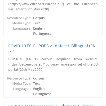
(https://www.europarl.europa.eu/) of the European
Parliament (9th May 2020)
Resource Type:
Corpus
Media Type:
Text
Languages:
English
Portuguese
COVID-19 EC-EUROPA v1 dataset. Bilingual (EN-
PT)
Bilingual (EN-PT) corpus acquired from website
(https://ec.europa.eu/*coronavirus-response) of the EU
portal (20th May 2020).
Resource Type:
Corpus
Media Type:
Text
Languages:
English
Portuguese