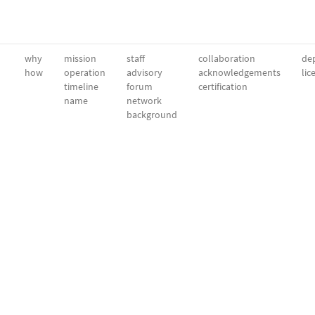
why
mission
staff
collaboration
dep
how
operation
advisory
acknowledgements
lic
timeline
forum
certification
name
network
background