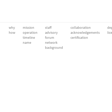
why
mission
staff
collaboration
dep
how
operation
advisory
acknowledgements
lic
timeline
forum
certification
name
network
background