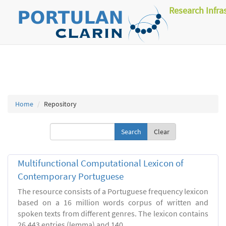
Research Infra
Home
Repository
Clear
Multifunctional Computational Lexicon of
Contemporary Portuguese
The resource consists of a Portuguese frequency lexicon
based on a 16 million words corpus of written and
spoken texts from different genres. The lexicon contains
26.443 entries (lemma) and 140