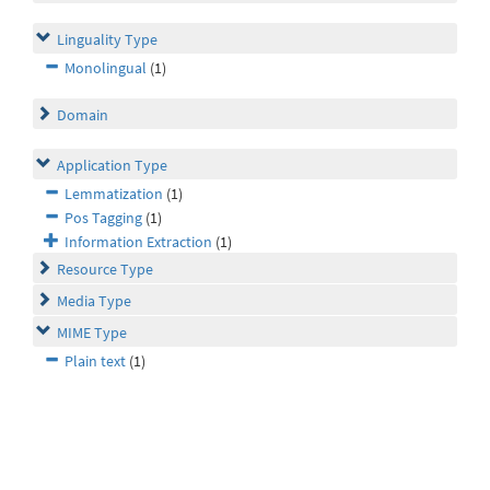
Linguality Type
Monolingual
(1)
Domain
Application Type
Lemmatization
(1)
Pos Tagging
(1)
Information Extraction
(1)
Resource Type
Media Type
MIME Type
Plain text
(1)