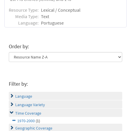
Resource Type:
Lexical / Conceptual
Media Type:
Text
Language:
Portuguese
Order by:
Filter by:
Language
Language Variety
Time Coverage
1970-2000
(1)
Geographic Coverage