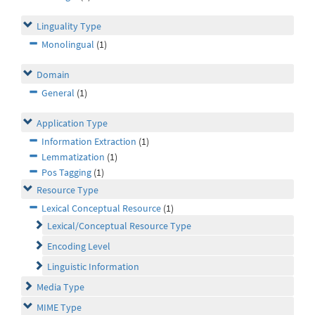
Linguality Type
Monolingual
(1)
Domain
General
(1)
Application Type
Information Extraction
(1)
Lemmatization
(1)
Pos Tagging
(1)
Resource Type
Lexical Conceptual Resource
(1)
Lexical/Conceptual Resource Type
Encoding Level
Linguistic Information
Media Type
MIME Type