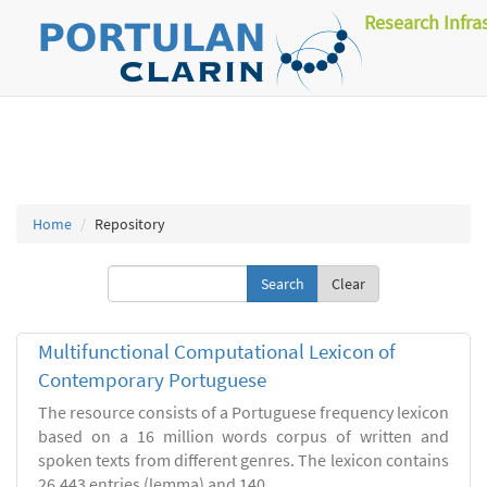
Research Infra
Home
Repository
Clear
Multifunctional Computational Lexicon of
Contemporary Portuguese
The resource consists of a Portuguese frequency lexicon
based on a 16 million words corpus of written and
spoken texts from different genres. The lexicon contains
26.443 entries (lemma) and 140