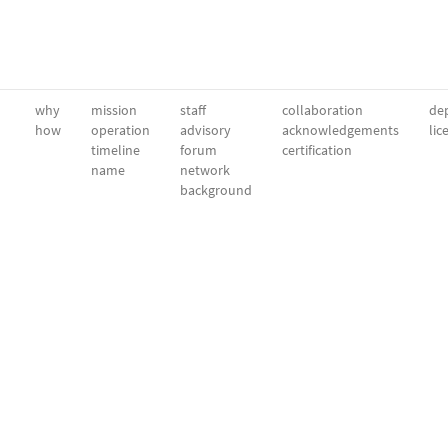
why
mission
staff
collaboration
dep
how
operation
advisory
acknowledgements
lic
timeline
forum
certification
name
network
background