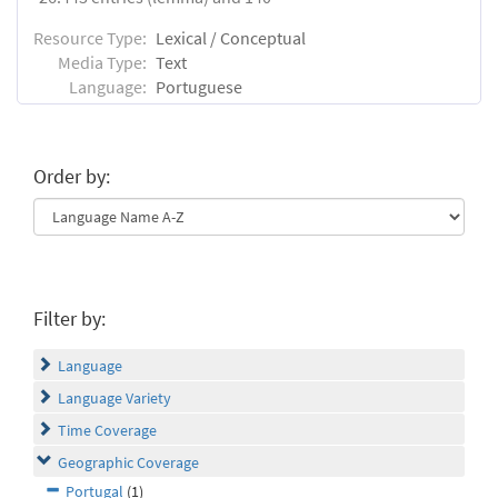
Resource Type:
Lexical / Conceptual
Media Type:
Text
Language:
Portuguese
Order by:
Filter by:
Language
Language Variety
Time Coverage
Geographic Coverage
Portugal
(1)