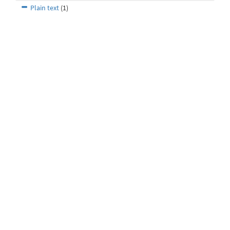
Plain text
(1)