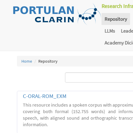
Research Infr
Repository
LLMs
Lead
Academy Dic
Home
Repository
C-ORAL-ROM_EXM
This resource includes a spoken corpus with approxima
covering both formal (152.755 words) and inform
speech, with aligned sound and orthographic transc
information.