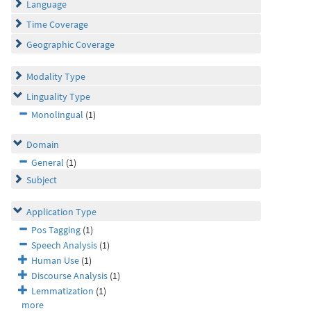
Language
Time Coverage
Geographic Coverage
Modality Type
Linguality Type
Monolingual
(1)
Domain
General
(1)
Subject
Application Type
Pos Tagging
(1)
Speech Analysis
(1)
Human Use
(1)
Discourse Analysis
(1)
Lemmatization
(1)
more