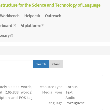
astructure for the Science and Technology of Language
Workbench
Helpdesk
Outreach
erboard
AI platform
ionary
Clear
tely 300.000 words,
Resource Type:
Corpus
al (165.838 words)
Media Types:
Text
ription and POS-tag
Audio
Language:
Portuguese