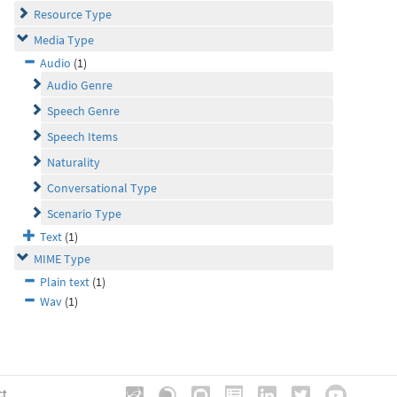
Resource Type
Media Type
Audio
(1)
Audio Genre
Speech Genre
Speech Items
Naturality
Conversational Type
Scenario Type
Text
(1)
MIME Type
Plain text
(1)
Wav
(1)
ct