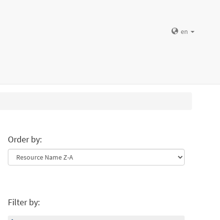
en
Order by:
Filter by: