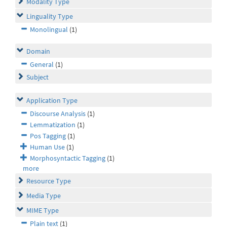
Modality Type
Linguality Type
Monolingual
(1)
Domain
General
(1)
Subject
Application Type
Discourse Analysis
(1)
Lemmatization
(1)
Pos Tagging
(1)
Human Use
(1)
Morphosyntactic Tagging
(1)
more
Resource Type
Media Type
MIME Type
Plain text
(1)