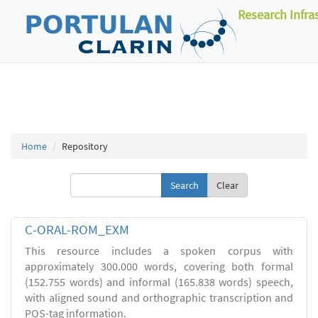
Research Infra
Home
Repository
Clear
C-ORAL-ROM_EXM
This resource includes a spoken corpus with
approximately 300.000 words, covering both formal
(152.755 words) and informal (165.838 words) speech,
with aligned sound and orthographic transcription and
POS-tag information.