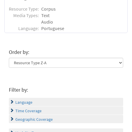
Resource Type:
Corpus
Media Types:
Text
Audio
Language:
Portuguese
Order by:
Filter by:
Language
Time Coverage
Geographic Coverage