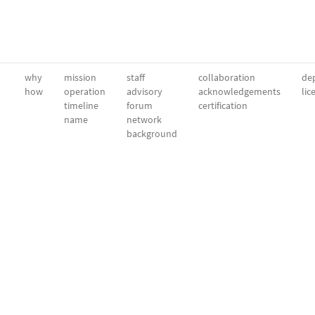
why
mission
staff
collaboration
dep
how
operation
advisory
acknowledgements
lic
timeline
forum
certification
name
network
background