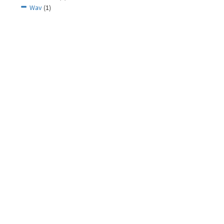
Wav
(1)