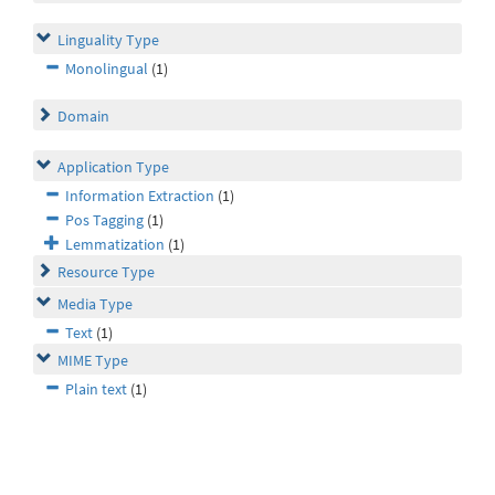
Linguality Type
Monolingual
(1)
Domain
Application Type
Information Extraction
(1)
Pos Tagging
(1)
Lemmatization
(1)
Resource Type
Media Type
Text
(1)
MIME Type
Plain text
(1)