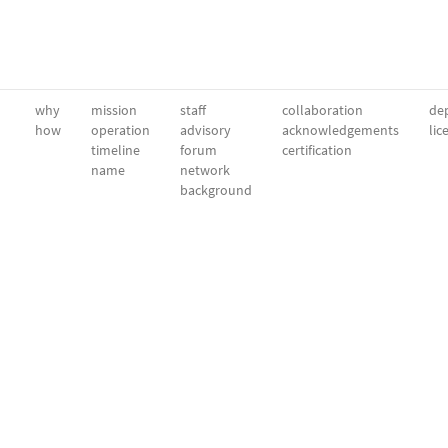
why
mission
staff
collaboration
dep
how
operation
advisory
acknowledgements
lic
timeline
forum
certification
name
network
background