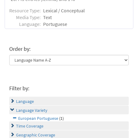
Resource Type:
Lexical / Conceptual
Media Type:
Text
Language:
Portuguese
Order by:
Filter by:
Language
Language Variety
European Portuguese
(1)
Time Coverage
Geographic Coverage