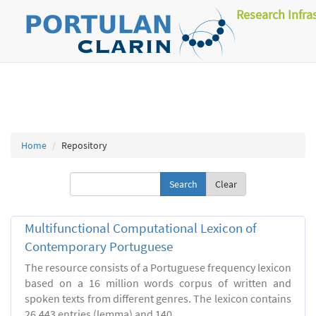
Research Infra
Home
Repository
Clear
Multifunctional Computational Lexicon of
Contemporary Portuguese
The resource consists of a Portuguese frequency lexicon
based on a 16 million words corpus of written and
spoken texts from different genres. The lexicon contains
26.443 entries (lemma) and 140