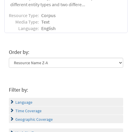
different entity types and two differe...
Resource Type:
Corpus
Media Type:
Text
Language:
English
Order by:
Filter by:
Language
Time Coverage
Geographic Coverage