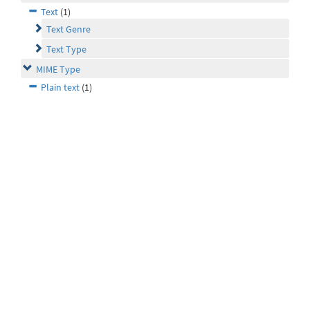
Text
(1)
Text Genre
Text Type
MIME Type
Plain text
(1)