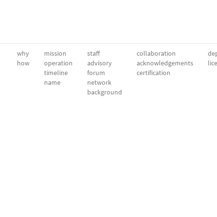
why
mission
staff
collaboration
dep
how
operation
advisory
acknowledgements
lic
timeline
forum
certification
name
network
background