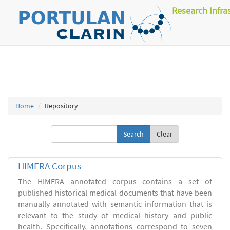
Research Infra
Home
Repository
Clear
HIMERA Corpus
The HIMERA annotated corpus contains a set of
published historical medical documents that have been
manually annotated with semantic information that is
relevant to the study of medical history and public
health. Specifically, annotations correspond to seven