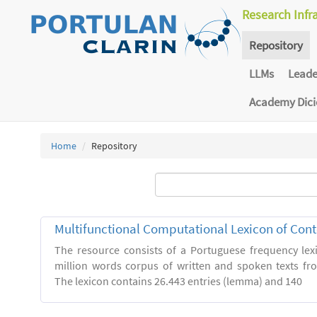
Research Infr
Repository
LLMs
Lead
Academy Dic
Home
Repository
Multifunctional Computational Lexicon of Co
The resource consists of a Portuguese frequency le
million words corpus of written and spoken texts fro
The lexicon contains 26.443 entries (lemma) and 140