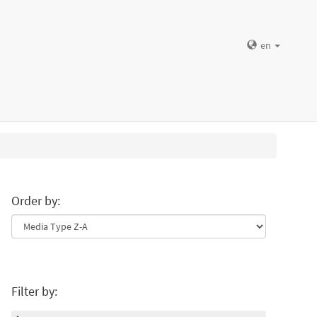
en
Order by:
Filter by: