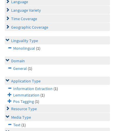
Language
Language Variety
Time Coverage
Geographic Coverage
Linguality Type
Monolingual
(1)
Domain
General
(1)
Application Type
Information Extraction
(1)
Lemmatization
(1)
Pos Tagging
(1)
Resource Type
Media Type
Text
(1)