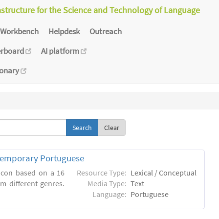
astructure for the Science and Technology of Language
Workbench
Helpdesk
Outreach
erboard
AI platform
ionary
Clear
ntemporary Portuguese
xicon based on a 16
Resource Type:
Lexical / Conceptual
m different genres.
Media Type:
Text
Language:
Portuguese