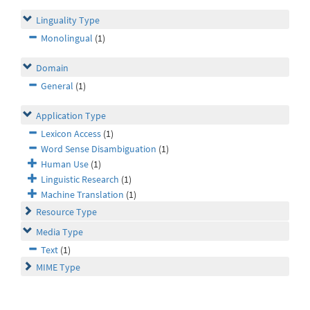
Linguality Type
Monolingual
(1)
Domain
General
(1)
Application Type
Lexicon Access
(1)
Word Sense Disambiguation
(1)
Human Use
(1)
Linguistic Research
(1)
Machine Translation
(1)
Resource Type
Media Type
Text
(1)
MIME Type