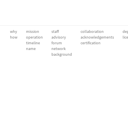
why
mission
staff
collaboration
dep
how
operation
advisory
acknowledgements
lic
timeline
forum
certification
name
network
background