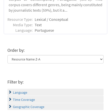
corpus covers different genres, being mainly constituted
by journalistic texts (59%), but it a...
Resource Type:
Lexical / Conceptual
Media Type:
Text
Language:
Portuguese
Order by:
Filter by:
Language
Time Coverage
Geographic Coverage