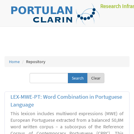
Research Infra
Home
Repository
Clear
LEX-MWE-PT: Word Combination in Portuguese
Language
This lexicon includes multiword expressions (MWE) of
European Portuguese extracted from a balanced 50,8M
word written corpus – a subcorpus of the Reference
Corpus of Contemporary Portuguese (CRPC). This