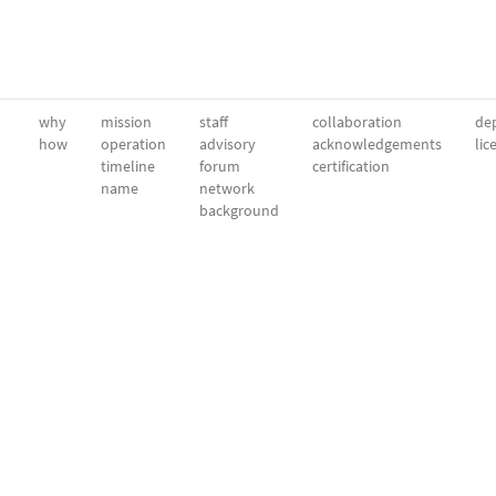
why
mission
staff
collaboration
dep
how
operation
advisory
acknowledgements
lic
timeline
forum
certification
name
network
background