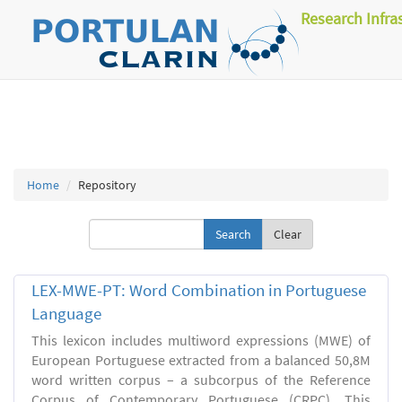
Research Infra
Home
Repository
Clear
LEX-MWE-PT: Word Combination in Portuguese
Language
This lexicon includes multiword expressions (MWE) of
European Portuguese extracted from a balanced 50,8M
word written corpus – a subcorpus of the Reference
Corpus of Contemporary Portuguese (CRPC). This