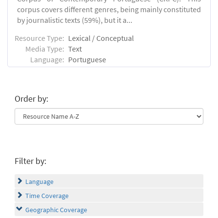
corpus covers different genres, being mainly constituted
by journalistic texts (59%), but it a...
Resource Type:
Lexical / Conceptual
Media Type:
Text
Language:
Portuguese
Order by:
Filter by:
Language
Time Coverage
Geographic Coverage