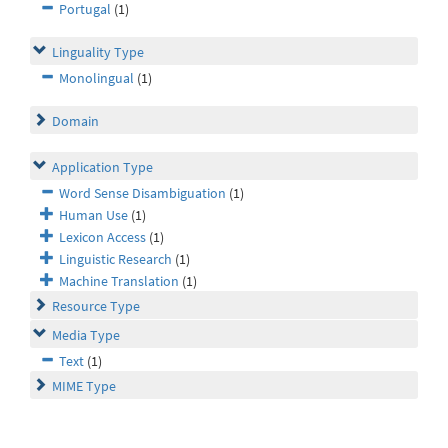
Portugal
(1)
Linguality Type
Monolingual
(1)
Domain
Application Type
Word Sense Disambiguation
(1)
Human Use
(1)
Lexicon Access
(1)
Linguistic Research
(1)
Machine Translation
(1)
Resource Type
Media Type
Text
(1)
MIME Type