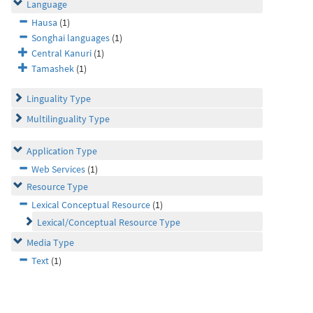
Language
Hausa
(1)
Songhai languages
(1)
Central Kanuri
(1)
Tamashek
(1)
Linguality Type
Multilinguality Type
Application Type
Web Services
(1)
Resource Type
Lexical Conceptual Resource
(1)
Lexical/Conceptual Resource Type
Media Type
Text
(1)