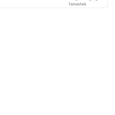
Tamashek