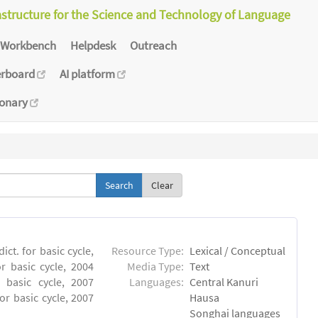
astructure for the Science and Technology of Language
Workbench
Helpdesk
Outreach
erboard
AI platform
ionary
Clear
ct. for basic cycle,
Resource Type:
Lexical / Conceptual
r basic cycle, 2004
Media Type:
Text
 basic cycle, 2007
Languages:
Central Kanuri
or basic cycle, 2007
Hausa
Songhai languages