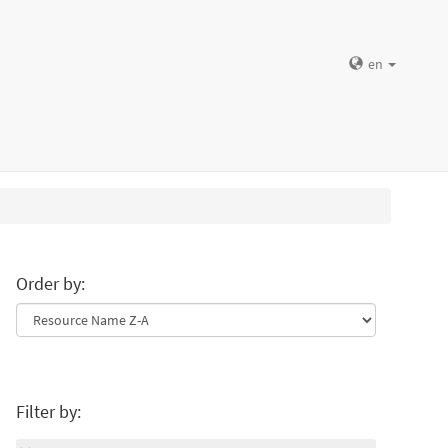
en
Order by:
Filter by: