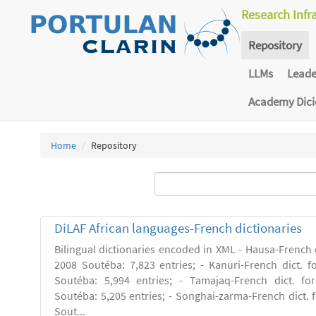
Research Infr
Repository
LLMs
Lead
Academy Dic
Home
Repository
DiLAF African languages-French dictionaries
Bilingual dictionaries encoded in XML - Hausa-French di
2008 Soutéba: 7,823 entries; - Kanuri-French dict. fo
Soutéba: 5,994 entries; - Tamajaq-French dict. for
Soutéba: 5,205 entries; - Songhai-zarma-French dict. f
Sout...