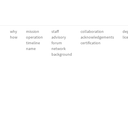
why
mission
staff
collaboration
dep
how
operation
advisory
acknowledgements
lic
timeline
forum
certification
name
network
background