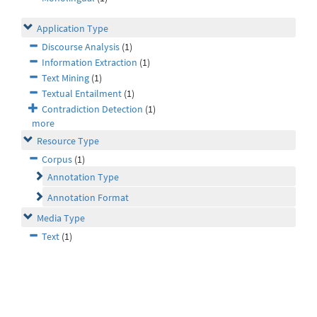
Application Type
Discourse Analysis
(1)
Information Extraction
(1)
Text Mining
(1)
Textual Entailment
(1)
Contradiction Detection
(1)
more
Resource Type
Corpus
(1)
Annotation Type
Annotation Format
Media Type
Text
(1)