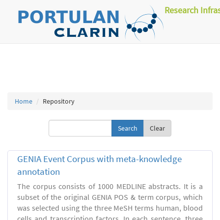
Research Infra
Home
Repository
Clear
GENIA Event Corpus with meta-knowledge
annotation
The corpus consists of 1000 MEDLINE abstracts. It is a
subset of the original GENIA POS & term corpus, which
was selected using the three MeSH terms human, blood
cells and transcription factors. In each sentence, three