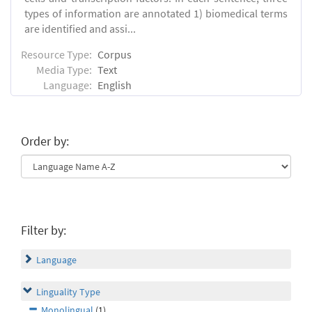
types of information are annotated 1) biomedical terms
are identified and assi...
Resource Type:
Corpus
Media Type:
Text
Language:
English
Order by:
Filter by:
Language
Linguality Type
Monolingual
(1)