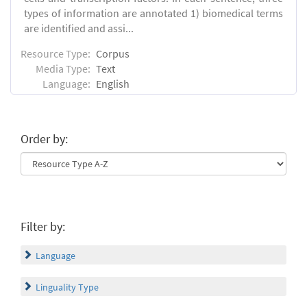
types of information are annotated 1) biomedical terms
are identified and assi...
Resource Type:
Corpus
Media Type:
Text
Language:
English
Order by:
Filter by:
Language
Linguality Type