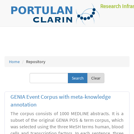
Research Infra
Home
Repository
Clear
GENIA Event Corpus with meta-knowledge
annotation
The corpus consists of 1000 MEDLINE abstracts. It is a
subset of the original GENIA POS & term corpus, which
was selected using the three MeSH terms human, blood
cells and transcription factors. In each sentence, three