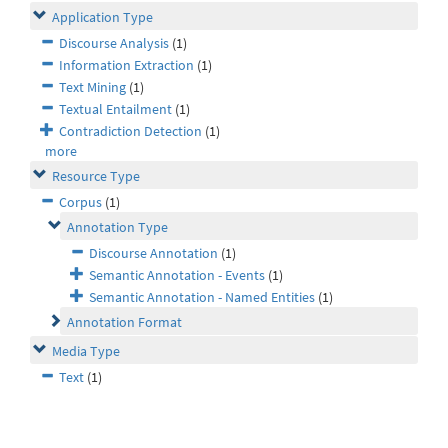
Application Type
Discourse Analysis
(1)
Information Extraction
(1)
Text Mining
(1)
Textual Entailment
(1)
Contradiction Detection
(1)
more
Resource Type
Corpus
(1)
Annotation Type
Discourse Annotation
(1)
Semantic Annotation - Events
(1)
Semantic Annotation - Named Entities
(1)
Annotation Format
Media Type
Text
(1)