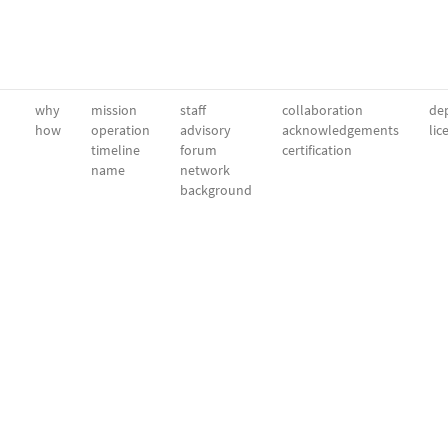
why
mission
staff
collaboration
dep
how
operation
advisory
acknowledgements
lic
timeline
forum
certification
name
network
background