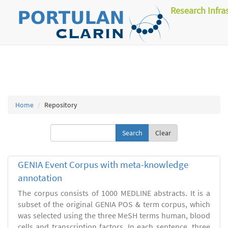
Research Infra
Home
Repository
Clear
GENIA Event Corpus with meta-knowledge
annotation
The corpus consists of 1000 MEDLINE abstracts. It is a
subset of the original GENIA POS & term corpus, which
was selected using the three MeSH terms human, blood
cells and transcription factors. In each sentence, three