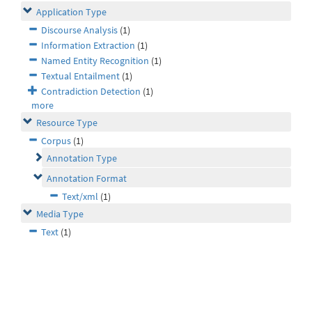
Application Type
Discourse Analysis
(1)
Information Extraction
(1)
Named Entity Recognition
(1)
Textual Entailment
(1)
Contradiction Detection
(1)
more
Resource Type
Corpus
(1)
Annotation Type
Annotation Format
Text/xml
(1)
Media Type
Text
(1)