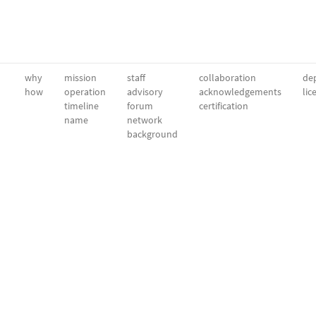
why
mission
staff
collaboration
dep
how
operation
advisory
acknowledgements
lic
timeline
forum
certification
name
network
background