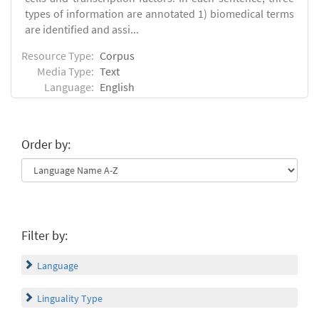
types of information are annotated 1) biomedical terms
are identified and assi...
Resource Type:
Corpus
Media Type:
Text
Language:
English
Order by:
Filter by:
Language
Linguality Type