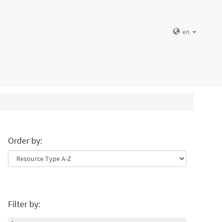
en
Order by:
Filter by: