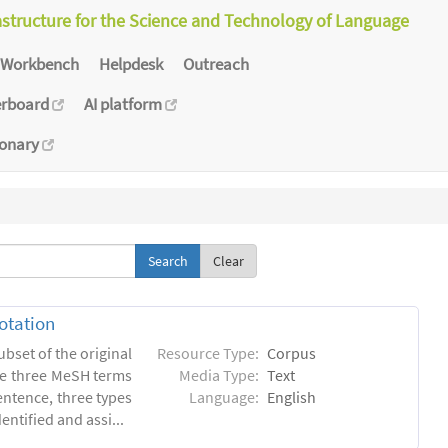
astructure for the Science and Technology of Language
Workbench
Helpdesk
Outreach
erboard
AI platform
ionary
Clear
otation
ubset of the original
Resource Type:
Corpus
he three MeSH terms
Media Type:
Text
entence, three types
Language:
English
ntified and assi...