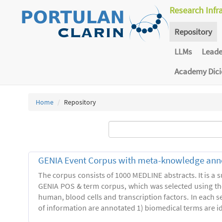
Research Infr
Repository
LLMs
Lead
Academy Dic
Home
Repository
GENIA Event Corpus with meta-knowledge ann
The corpus consists of 1000 MEDLINE abstracts. It is a s
GENIA POS & term corpus, which was selected using t
human, blood cells and transcription factors. In each s
of information are annotated 1) biomedical terms are ide