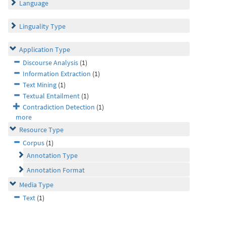
Language
Linguality Type
Application Type
Discourse Analysis
(1)
Information Extraction
(1)
Text Mining
(1)
Textual Entailment
(1)
Contradiction Detection
(1)
more
Resource Type
Corpus
(1)
Annotation Type
Annotation Format
Media Type
Text
(1)