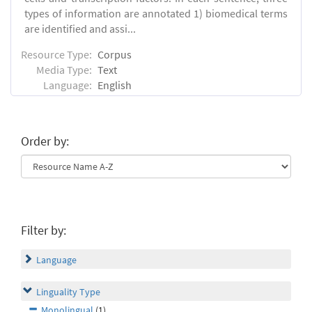
types of information are annotated 1) biomedical terms
are identified and assi...
Resource Type:
Corpus
Media Type:
Text
Language:
English
Order by:
Filter by:
Language
Linguality Type
Monolingual
(1)