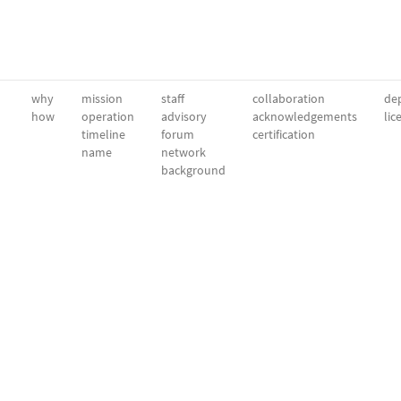
why
mission
staff
collaboration
dep
how
operation
advisory
acknowledgements
lic
timeline
forum
certification
name
network
background