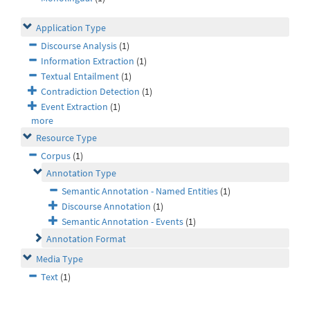
Application Type
Discourse Analysis
(1)
Information Extraction
(1)
Textual Entailment
(1)
Contradiction Detection
(1)
Event Extraction
(1)
more
Resource Type
Corpus
(1)
Annotation Type
Semantic Annotation - Named Entities
(1)
Discourse Annotation
(1)
Semantic Annotation - Events
(1)
Annotation Format
Media Type
Text
(1)