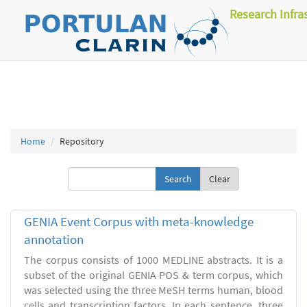
Research Infra
Home
Repository
Clear
GENIA Event Corpus with meta-knowledge
annotation
The corpus consists of 1000 MEDLINE abstracts. It is a
subset of the original GENIA POS & term corpus, which
was selected using the three MeSH terms human, blood
cells and transcription factors. In each sentence, three