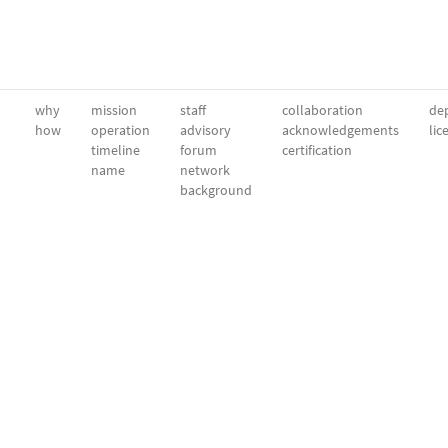
why
mission
staff
collaboration
dep
how
operation
advisory
acknowledgements
lic
timeline
forum
certification
name
network
background