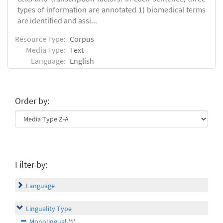
types of information are annotated 1) biomedical terms
are identified and assi...
Resource Type:
Corpus
Media Type:
Text
Language:
English
Order by:
Filter by:
Language
Linguality Type
Monolingual
(1)