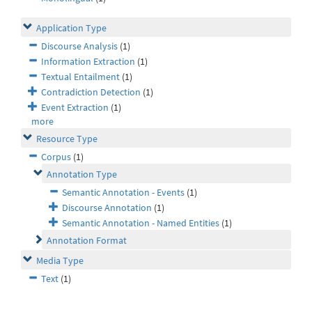
Application Type
Discourse Analysis
(1)
Information Extraction
(1)
Textual Entailment
(1)
Contradiction Detection
(1)
Event Extraction
(1)
more
Resource Type
Corpus
(1)
Annotation Type
Semantic Annotation - Events
(1)
Discourse Annotation
(1)
Semantic Annotation - Named Entities
(1)
Annotation Format
Media Type
Text
(1)