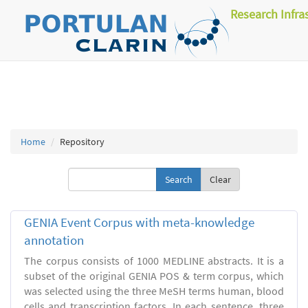
Research Infra
Home
Repository
Clear
GENIA Event Corpus with meta-knowledge
annotation
The corpus consists of 1000 MEDLINE abstracts. It is a
subset of the original GENIA POS & term corpus, which
was selected using the three MeSH terms human, blood
cells and transcription factors. In each sentence, three