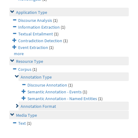
Application Type
Discourse Analysis
(1)
Information Extraction
(1)
Textual Entailment
(1)
Contradiction Detection
(1)
Event Extraction
(1)
more
Resource Type
Corpus
(1)
Annotation Type
Discourse Annotation
(1)
Semantic Annotation - Events
(1)
Semantic Annotation - Named Entities
(1)
Annotation Format
Media Type
Text
(1)