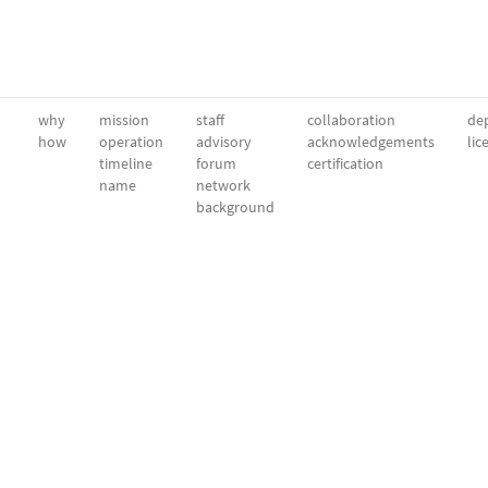
why
mission
staff
collaboration
dep
how
operation
advisory
acknowledgements
lic
timeline
forum
certification
name
network
background