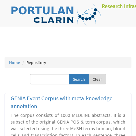
Research Infra
Home
Repository
Clear
GENIA Event Corpus with meta-knowledge
annotation
The corpus consists of 1000 MEDLINE abstracts. It is a
subset of the original GENIA POS & term corpus, which
was selected using the three MeSH terms human, blood
cells and transcription factors. In each sentence, three