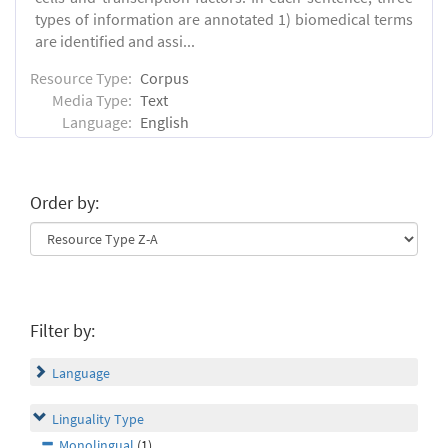
types of information are annotated 1) biomedical terms
are identified and assi...
Resource Type:
Corpus
Media Type:
Text
Language:
English
Order by:
Filter by:
Language
Linguality Type
Monolingual
(1)