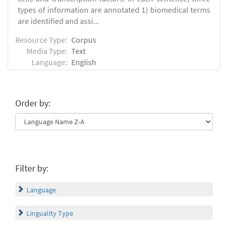
types of information are annotated 1) biomedical terms
are identified and assi...
Resource Type:
Corpus
Media Type:
Text
Language:
English
Order by:
Filter by:
Language
Linguality Type