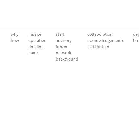
why
mission
staff
collaboration
dep
how
operation
advisory
acknowledgements
lic
timeline
forum
certification
name
network
background