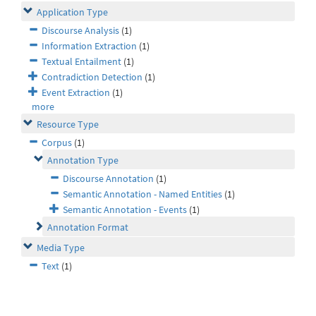
Application Type
Discourse Analysis
(1)
Information Extraction
(1)
Textual Entailment
(1)
Contradiction Detection
(1)
Event Extraction
(1)
more
Resource Type
Corpus
(1)
Annotation Type
Discourse Annotation
(1)
Semantic Annotation - Named Entities
(1)
Semantic Annotation - Events
(1)
Annotation Format
Media Type
Text
(1)