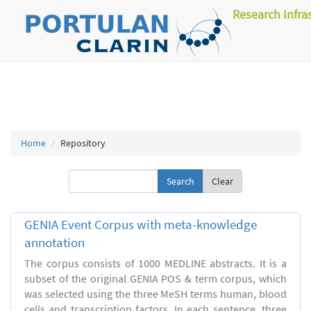
Research Infra
Home
Repository
Clear
GENIA Event Corpus with meta-knowledge
annotation
The corpus consists of 1000 MEDLINE abstracts. It is a
subset of the original GENIA POS & term corpus, which
was selected using the three MeSH terms human, blood
cells and transcription factors. In each sentence, three