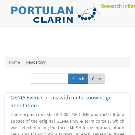
Research Infra
Home
Repository
Clear
GENIA Event Corpus with meta-knowledge
annotation
The corpus consists of 1000 MEDLINE abstracts. It is a
subset of the original GENIA POS & term corpus, which
was selected using the three MeSH terms human, blood
cells and transcription factors. In each sentence, three