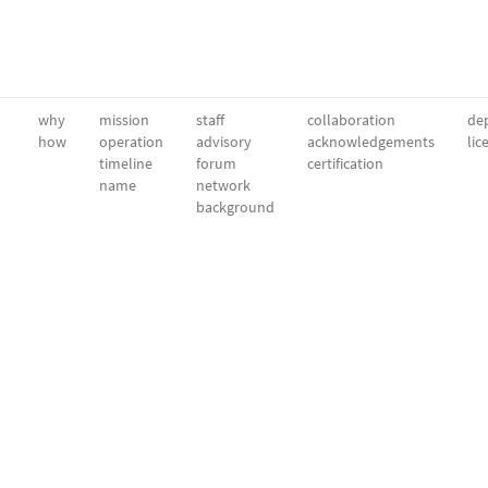
why
mission
staff
collaboration
dep
how
operation
advisory
acknowledgements
lic
timeline
forum
certification
name
network
background