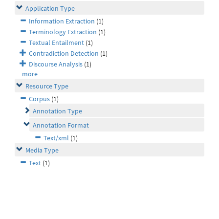
Application Type
Information Extraction
(1)
Terminology Extraction
(1)
Textual Entailment
(1)
Contradiction Detection
(1)
Discourse Analysis
(1)
more
Resource Type
Corpus
(1)
Annotation Type
Annotation Format
Text/xml
(1)
Media Type
Text
(1)