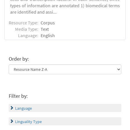
types of information are annotated 1) biomedical terms
are identified and assi...
Resource Type:
Corpus
Media Type:
Text
Language:
English
Order by:
Filter by:
Language
Linguality Type