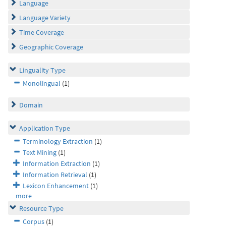
Language
Language Variety
Time Coverage
Geographic Coverage
Linguality Type
Monolingual
(1)
Domain
Application Type
Terminology Extraction
(1)
Text Mining
(1)
Information Extraction
(1)
Information Retrieval
(1)
Lexicon Enhancement
(1)
more
Resource Type
Corpus
(1)