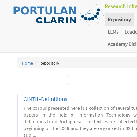
Research Infr
Repository
LLMs
Lead
Academy Dic
Home
Repository
CINTIL-Definitions
The corpus presented here is a collection of several tut
papers in the field of Information Technology w
definitions from Portuguese. The texts were collected
beginning of the 2006 and they are organised in 32 file
sub-...