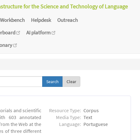
astructure for the Science and Technology of Language
Workbench
Helpdesk
Outreach
erboard
AI platform
ionary
Clear
orials and scientific
Resource Type:
Corpus
ith 603 annotated
Media Type:
Text
 from the Web at the
Language:
Portuguese
s of three different