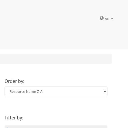
en
Order by:
Filter by: