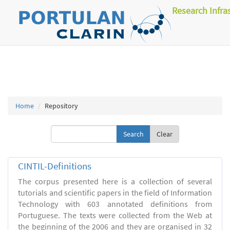
Research Infra
Home
Repository
Clear
CINTIL-Definitions
The corpus presented here is a collection of several
tutorials and scientific papers in the field of Information
Technology with 603 annotated definitions from
Portuguese. The texts were collected from the Web at
the beginning of the 2006 and they are organised in 32