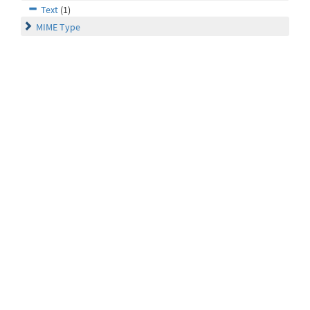
Text
(1)
MIME Type