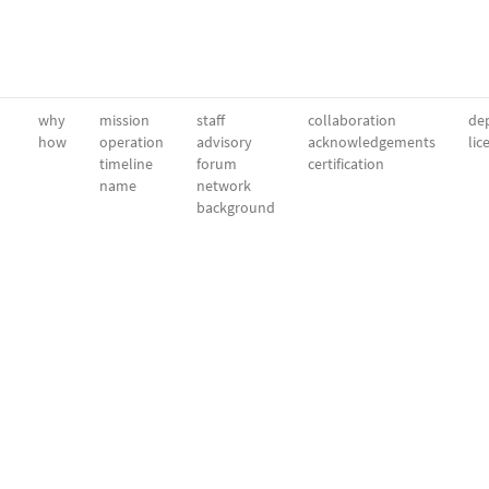
why
mission
staff
collaboration
dep
how
operation
advisory
acknowledgements
lic
timeline
forum
certification
name
network
background