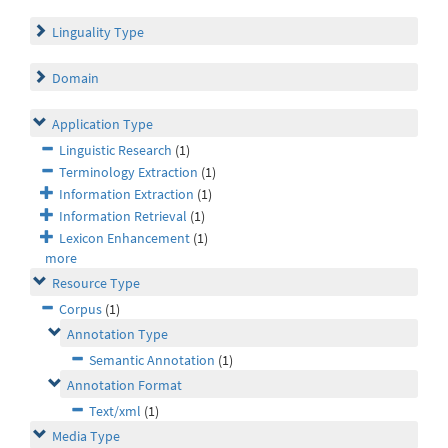
Linguality Type
Domain
Application Type
Linguistic Research
(1)
Terminology Extraction
(1)
Information Extraction
(1)
Information Retrieval
(1)
Lexicon Enhancement
(1)
more
Resource Type
Corpus
(1)
Annotation Type
Semantic Annotation
(1)
Annotation Format
Text/xml
(1)
Media Type