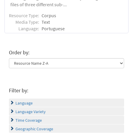
files of three different sub-...
Resource Type:
Corpus
Media Type:
Text
Language:
Portuguese
Order by:
Filter by:
Language
Language Variety
Time Coverage
Geographic Coverage