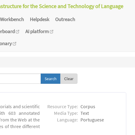
astructure for the Science and Technology of Language
Workbench
Helpdesk
Outreach
erboard
AI platform
ionary
Clear
orials and scientific
Resource Type:
Corpus
ith 603 annotated
Media Type:
Text
 from the Web at the
Language:
Portuguese
s of three different