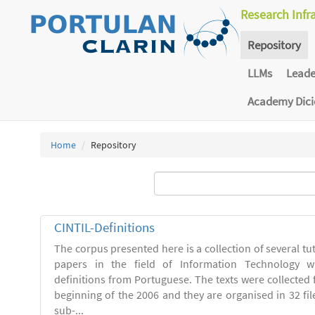
Research Infr
Repository
LLMs
Lead
Academy Dic
Home
Repository
CINTIL-Definitions
The corpus presented here is a collection of several tut
papers in the field of Information Technology w
definitions from Portuguese. The texts were collected
beginning of the 2006 and they are organised in 32 file
sub-...