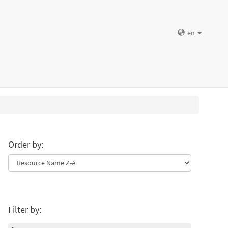
en
Order by:
Filter by: