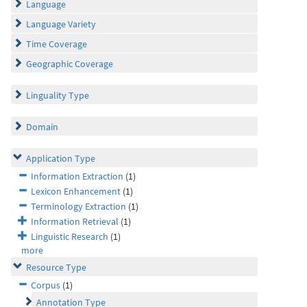
Language
Language Variety
Time Coverage
Geographic Coverage
Linguality Type
Domain
Application Type
Information Extraction
(1)
Lexicon Enhancement
(1)
Terminology Extraction
(1)
Information Retrieval
(1)
Linguistic Research
(1)
more
Resource Type
Corpus
(1)
Annotation Type