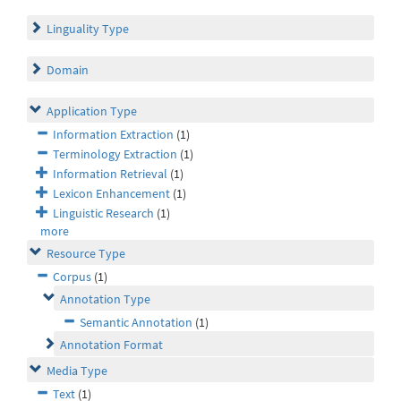
Linguality Type
Domain
Application Type
Information Extraction
(1)
Terminology Extraction
(1)
Information Retrieval
(1)
Lexicon Enhancement
(1)
Linguistic Research
(1)
more
Resource Type
Corpus
(1)
Annotation Type
Semantic Annotation
(1)
Annotation Format
Media Type
Text
(1)