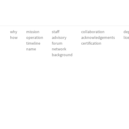
why
mission
staff
collaboration
dep
how
operation
advisory
acknowledgements
lic
timeline
forum
certification
name
network
background