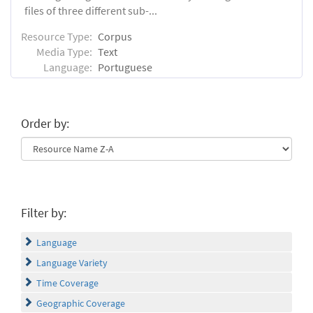
files of three different sub-...
Resource Type:
Corpus
Media Type:
Text
Language:
Portuguese
Order by:
Filter by:
Language
Language Variety
Time Coverage
Geographic Coverage