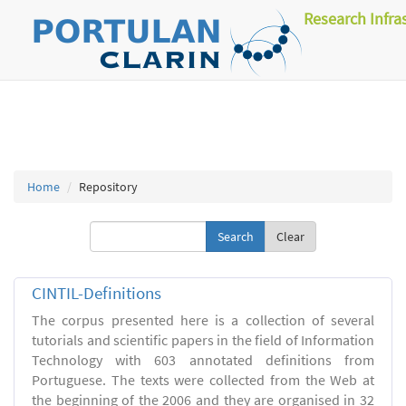
Research Infra
Home
Repository
Clear
CINTIL-Definitions
The corpus presented here is a collection of several
tutorials and scientific papers in the field of Information
Technology with 603 annotated definitions from
Portuguese. The texts were collected from the Web at
the beginning of the 2006 and they are organised in 32