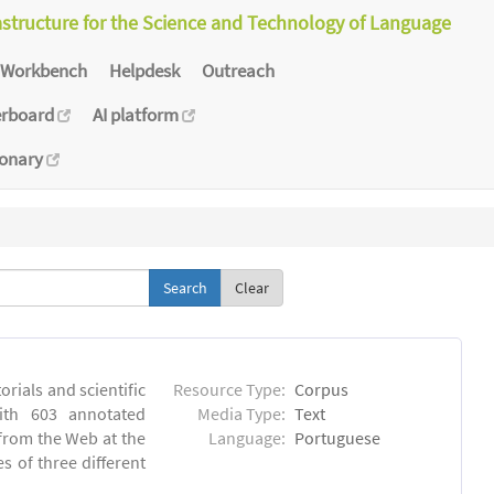
astructure for the Science and Technology of Language
Workbench
Helpdesk
Outreach
erboard
AI platform
ionary
Clear
orials and scientific
Resource Type:
Corpus
ith 603 annotated
Media Type:
Text
 from the Web at the
Language:
Portuguese
s of three different