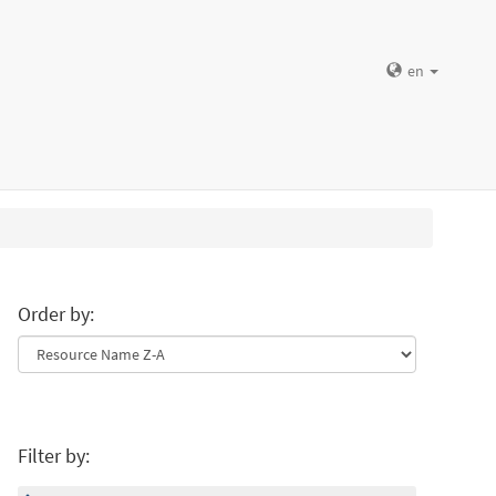
en
Order by:
Filter by: