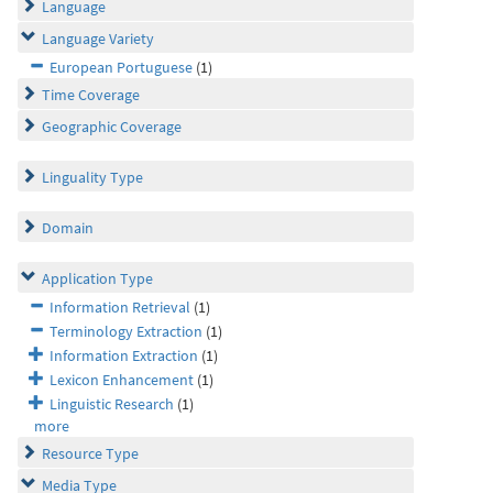
Language
Language Variety
European Portuguese
(1)
Time Coverage
Geographic Coverage
Linguality Type
Domain
Application Type
Information Retrieval
(1)
Terminology Extraction
(1)
Information Extraction
(1)
Lexicon Enhancement
(1)
Linguistic Research
(1)
more
Resource Type
Media Type