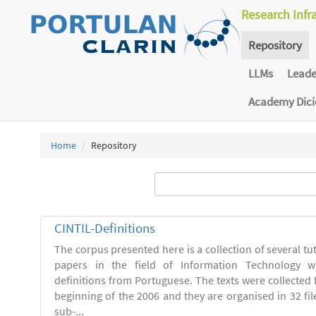
Research Infr
Repository
LLMs
Lead
Academy Dic
Home
Repository
CINTIL-Definitions
The corpus presented here is a collection of several tut
papers in the field of Information Technology w
definitions from Portuguese. The texts were collected
beginning of the 2006 and they are organised in 32 file
sub-...